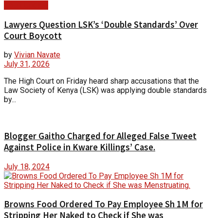
Court Update
Lawyers Question LSK’s ‘Double Standards’ Over
Court Boycott
by
Vivian Navate
July 31, 2026
The High Court on Friday heard sharp accusations that the
Law Society of Kenya (LSK) was applying double standards
by...
Blogger Gaitho Charged for Alleged False Tweet
Against Police in Kware Killings’ Case.
July 18, 2024
Browns Food Ordered To Pay Employee Sh 1M for
Stripping Her Naked to Check if She was