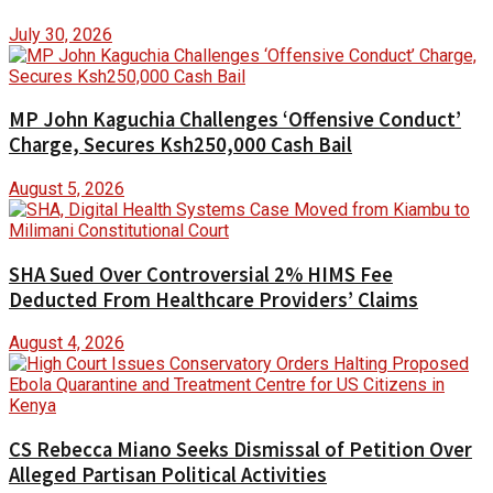
July 30, 2026
MP John Kaguchia Challenges ‘Offensive Conduct’
Charge, Secures Ksh250,000 Cash Bail
August 5, 2026
SHA Sued Over Controversial 2% HIMS Fee
Deducted From Healthcare Providers’ Claims
August 4, 2026
CS Rebecca Miano Seeks Dismissal of Petition Over
Alleged Partisan Political Activities