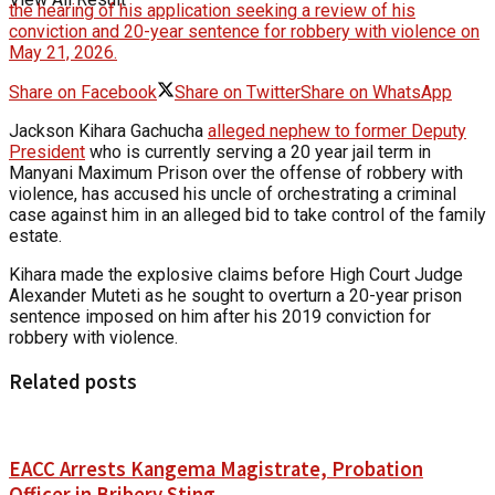
the hearing of his application seeking a review of his
conviction and 20-year sentence for robbery with violence on
May 21, 2026.
Share on Facebook
Share on Twitter
Share on WhatsApp
Jackson Kihara Gachucha
alleged nephew to former Deputy
President
who is currently serving a 20 year jail term in
Manyani Maximum Prison over the offense of robbery with
violence, has accused his uncle of orchestrating a criminal
case against him in an alleged bid to take control of the family
estate.
Kihara made the explosive claims before High Court Judge
Alexander Muteti as he sought to overturn a 20-year prison
sentence imposed on him after his 2019 conviction for
robbery with violence.
Related posts
EACC Arrests Kangema Magistrate, Probation
Officer in Bribery Sting