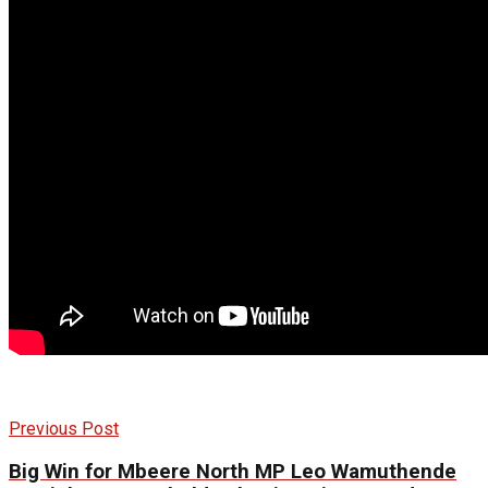
Previous Post
Big Win for Mbeere North MP Leo Wamuthende