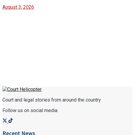
August 3, 2026
Court and legal stories from around the country
Follow us on social media:
Recent News