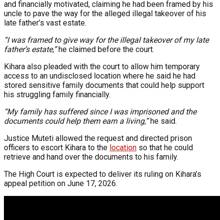
and financially motivated, claiming he had been framed by his
uncle to pave the way for the alleged illegal takeover of his
late father’s vast estate.
“I was framed to give way for the illegal takeover of my late
father’s estate,”
he claimed before the court.
Kihara also pleaded with the court to allow him temporary
access to an undisclosed location where he said he had
stored sensitive family documents that could help support
his struggling family financially.
“My family has suffered since I was imprisoned and the
documents could help them earn a living,”
he said.
Justice Muteti allowed the request and directed prison
officers to escort Kihara to the
location
so that he could
retrieve and hand over the documents to his family.
The High Court is expected to deliver its ruling on Kihara’s
appeal petition on June 17, 2026.