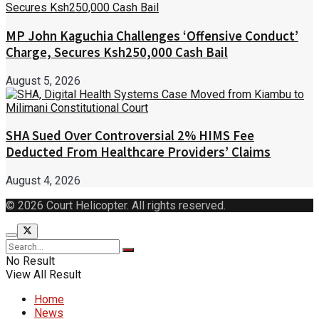
MP John Kaguchia Challenges ‘Offensive Conduct’
Charge, Secures Ksh250,000 Cash Bail
August 5, 2026
SHA Sued Over Controversial 2% HIMS Fee
Deducted From Healthcare Providers’ Claims
August 4, 2026
© 2026 Court Helicopter. All rights reserved.
No Result
View All Result
Home
News