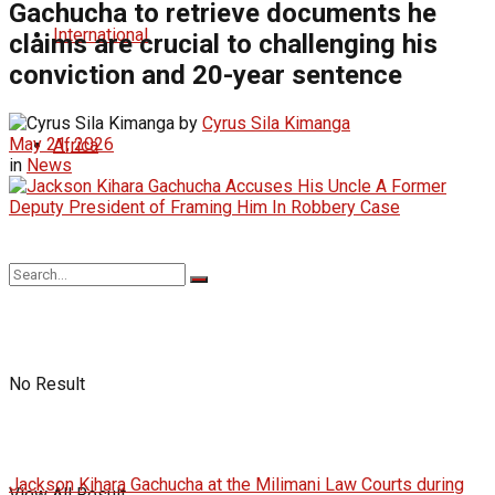
Gachucha to retrieve documents he
International
claims are crucial to challenging his
conviction and 20-year sentence
by
Cyrus Sila Kimanga
May 21, 2026
Africa
in
News
No Result
Jackson Kihara Gachucha at the Milimani Law Courts during
View All Result