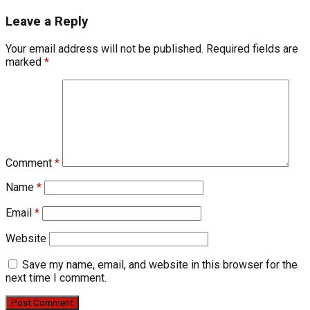
Leave a Reply
Your email address will not be published.
Required fields are
marked
*
Comment
*
Name
*
Email
*
Website
Save my name, email, and website in this browser for the
next time I comment.