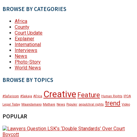
BROWSE BY CATEGORIES
Africa
County
Court Update
Explainer
International
Interviews
News
Photo-Story
World News
BROWSE BY TOPICS
Creative
Feature
#Safaricom
#Sakaja
Africa
Human Rights
IPOA
trend
Legal Today
Maandamano
Mathare
News
Populer
sepulchral rights
Video
POPULAR