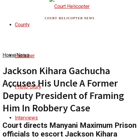
COURT HELICOPTER NEWS
County
Home
News
Explainer
Jackson Kihara Gachucha
Accuses His Uncle A Former
Photo-Story
Deputy President of Framing
Him In Robbery Case
Interviews
Court directs Manyani Maximum Prison
officials to escort Jackson Kihara