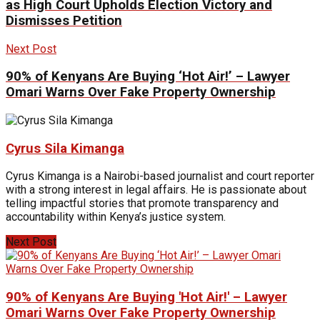
as High Court Upholds Election Victory and
Dismisses Petition
Next Post
90% of Kenyans Are Buying ‘Hot Air!’ – Lawyer
Omari Warns Over Fake Property Ownership
Cyrus Sila Kimanga
Cyrus Kimanga is a Nairobi-based journalist and court reporter
with a strong interest in legal affairs. He is passionate about
telling impactful stories that promote transparency and
accountability within Kenya’s justice system.
Next Post
90% of Kenyans Are Buying 'Hot Air!' – Lawyer
Omari Warns Over Fake Property Ownership