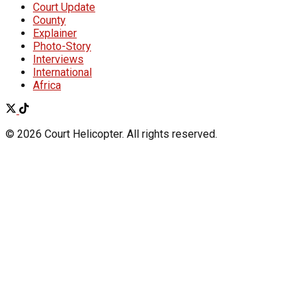
Court Update
County
Explainer
Photo-Story
Interviews
International
Africa
© 2026 Court Helicopter. All rights reserved.