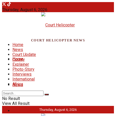
Thursday, August 6, 2026
COURT HELICOPTER NEWS
Home
News
Court Update
Home
County
Explainer
Photo-Story
Interviews
International
Africa
News
No Result
View All Result
Thursday, August 6, 2026
Court Update