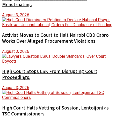
Menstruating.
August 3, 2026
Activist Moves to Court to Halt Nairobi CBD Cabro
Works Over Alleged Procurement Violations
August 3, 2026
High Court Stops LSK From Disrupting Court
Proceedings.
August 3, 2026
High Court Halts Vetting of Sossion, Lentoijoni as
TSC Commissioners