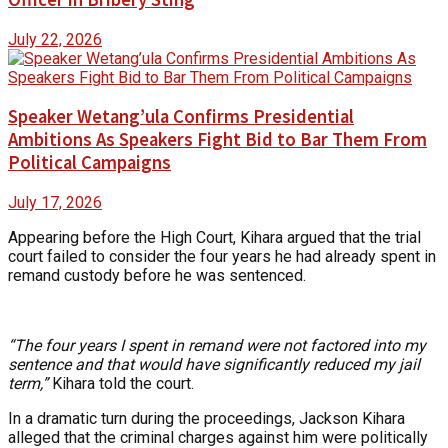
July 22, 2026
Speaker Wetang’ula Confirms Presidential
Ambitions As Speakers Fight Bid to Bar Them From
Political Campaigns
July 17, 2026
Appearing before the High Court, Kihara argued that the trial
court failed to consider the four years he had already spent in
remand custody before he was sentenced.
“The four years I spent in remand were not factored into my
sentence and that would have significantly reduced my jail
term,”
Kihara told the court.
In a dramatic turn during the proceedings, Jackson Kihara
alleged that the criminal charges against him were politically