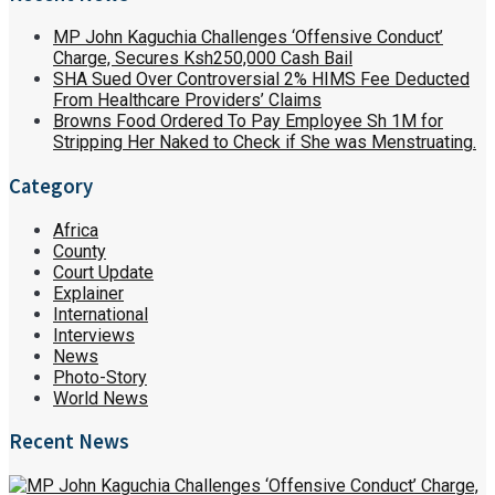
MP John Kaguchia Challenges ‘Offensive Conduct’
Charge, Secures Ksh250,000 Cash Bail
SHA Sued Over Controversial 2% HIMS Fee Deducted
From Healthcare Providers’ Claims
Browns Food Ordered To Pay Employee Sh 1M for
Stripping Her Naked to Check if She was Menstruating.
Category
Africa
County
Court Update
Explainer
International
Interviews
News
Photo-Story
World News
Recent News