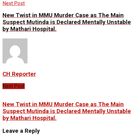
Next Post
New Twist in MMU Murder Case as The Main
Suspect Mutinda is Declared Mentally Unstable
by Mathari Hospital.
CH Reporter
Next Post
New Twist in MMU Murder Case as The Main
Suspect Mutinda is Declared Mentally Unstable
by Mathari Hospital.
Leave a Reply