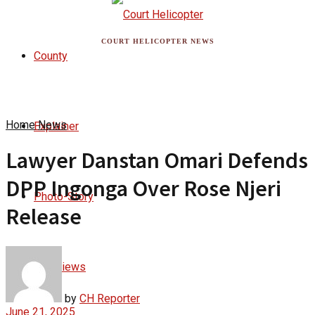
COURT HELICOPTER NEWS
County
Home
News
Explainer
Lawyer Danstan Omari Defends
DPP Ingonga Over Rose Njeri
Photo-Story
Release
Interviews
by
CH Reporter
June 21, 2025