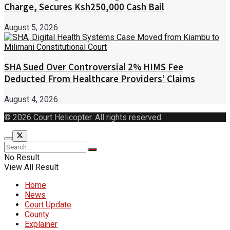
Charge, Secures Ksh250,000 Cash Bail
August 5, 2026
SHA Sued Over Controversial 2% HIMS Fee
Deducted From Healthcare Providers’ Claims
August 4, 2026
© 2026 Court Helicopter. All rights reserved.
No Result
View All Result
Home
News
Court Update
County
Explainer