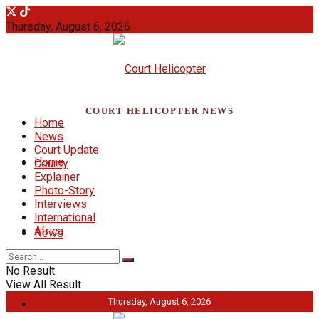
Thursday, August 6, 2026
COURT HELICOPTER NEWS
Home
News
Court Update
Home
County
Explainer
Photo-Story
Interviews
International
Africa
News
No Result
View All Result
Thursday, August 6, 2026
Court Update