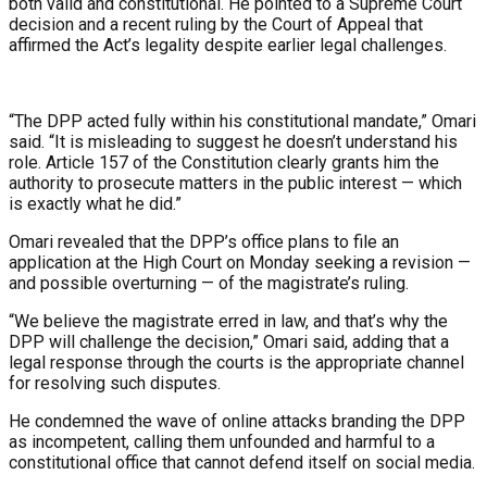
both valid and constitutional. He pointed to a Supreme Court
decision and a recent ruling by the Court of Appeal that
affirmed the Act’s legality despite earlier legal challenges.
“The DPP acted fully within his constitutional mandate,” Omari
said. “It is misleading to suggest he doesn’t understand his
role. Article 157 of the Constitution clearly grants him the
authority to prosecute matters in the public interest — which
is exactly what he did.”
Omari revealed that the DPP’s office plans to file an
application at the High Court on Monday seeking a revision —
and possible overturning — of the magistrate’s ruling.
“We believe the magistrate erred in law, and that’s why the
DPP will challenge the decision,” Omari said, adding that a
legal response through the courts is the appropriate channel
for resolving such disputes.
He condemned the wave of online attacks branding the DPP
as incompetent, calling them unfounded and harmful to a
constitutional office that cannot defend itself on social media.