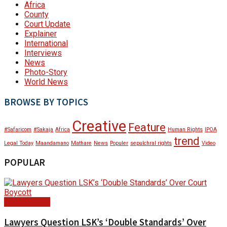
Africa
County
Court Update
Explainer
International
Interviews
News
Photo-Story
World News
BROWSE BY TOPICS
Creative
Feature
#Safaricom
#Sakaja
Africa
Human Rights
IPOA
trend
Legal Today
Maandamano
Mathare
News
Populer
sepulchral rights
Video
POPULAR
Court Update
Lawyers Question LSK’s ‘Double Standards’ Over