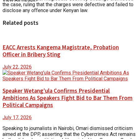
the case, ruling that the charges were defective and failed to
disclose any offence under Kenyan law.
Related posts
EACC Arrests Kangema Magistrate, Probation
Officer in Bribery Sting
July 22, 2026
Speaker Wetang’ula Confirms Presidential
Ambitions As Speakers Fight Bid to Bar Them From
Political Campaigns
July 17, 2026
Speaking to journalists in Nairobi, Omari dismissed criticism
aimed at the DPP, asserting that the Cybercrimes Act remains