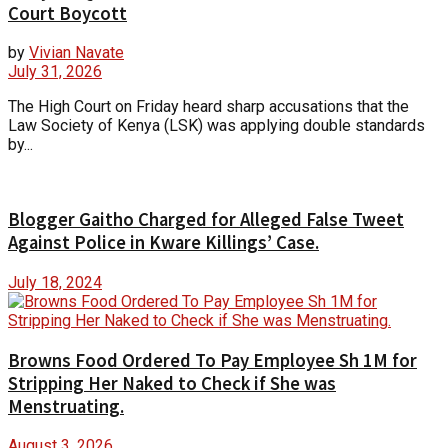
Court Boycott
by
Vivian Navate
July 31, 2026
The High Court on Friday heard sharp accusations that the
Law Society of Kenya (LSK) was applying double standards
by...
Blogger Gaitho Charged for Alleged False Tweet
Against Police in Kware Killings’ Case.
July 18, 2024
Browns Food Ordered To Pay Employee Sh 1M for
Stripping Her Naked to Check if She was
Menstruating.
August 3, 2026