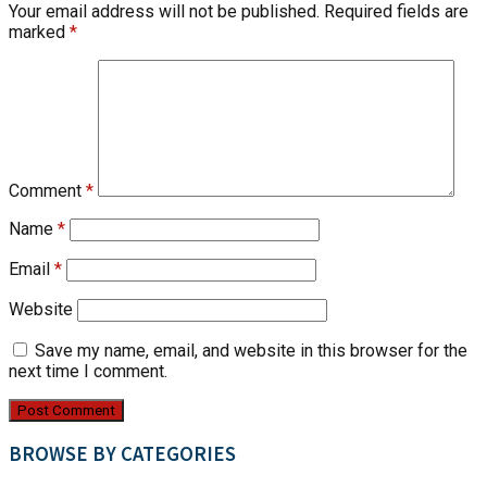
Your email address will not be published.
Required fields are
marked
*
Comment
*
Name
*
Email
*
Website
Save my name, email, and website in this browser for the
next time I comment.
BROWSE BY CATEGORIES