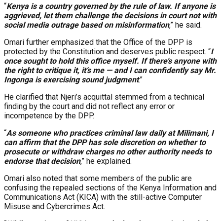
“
Kenya is a country governed by the rule of law. If anyone is
aggrieved, let them challenge the decisions in court not with
social media outrage based on misinformation
,” he said.
Omari further emphasized that the Office of the DPP is
protected by the Constitution and deserves public respect. “
I
once sought to hold this office myself. If there’s anyone with
the right to critique it, it’s me — and I can confidently say Mr.
Ingonga is exercising sound judgment
.”
He clarified that Njeri’s acquittal stemmed from a technical
finding by the court and did not reflect any error or
incompetence by the DPP.
“
As someone who practices criminal law daily at Milimani, I
can affirm that the DPP has sole discretion on whether to
prosecute or withdraw charges no other authority needs to
endorse that decision
,” he explained.
Omari also noted that some members of the public are
confusing the repealed sections of the Kenya Information and
Communications Act (KICA) with the still-active Computer
Misuse and Cybercrimes Act.