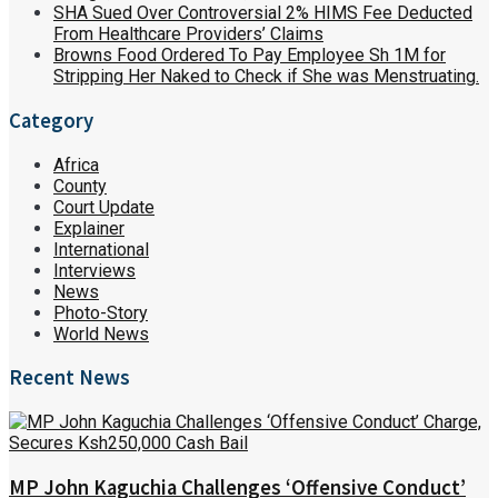
SHA Sued Over Controversial 2% HIMS Fee Deducted
From Healthcare Providers’ Claims
Browns Food Ordered To Pay Employee Sh 1M for
Stripping Her Naked to Check if She was Menstruating.
Category
Africa
County
Court Update
Explainer
International
Interviews
News
Photo-Story
World News
Recent News
MP John Kaguchia Challenges ‘Offensive Conduct’