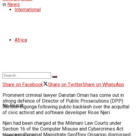
in
News
International
Africa
Share on Facebook
Share on Twitter
Share on WhatsApp
Prominent criminal lawyer Danstan Omari has come out in
strong defence of Director of Public Prosecutions (DPP)
No Result
Renson Ingonga following public backlash over the acquittal
of civic activist and software developer Rose Njeri.
Njeri had been charged at the Milimani Law Courts under
Section 16 of the Computer Misuse and Cybercrimes Act.
However, Principal Magistrate Geoffrey Onsarigo dismissed
View All Result