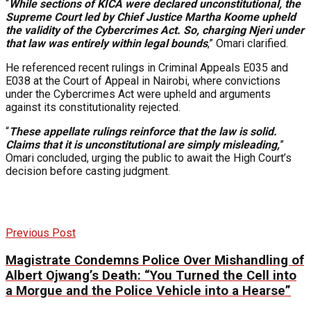
“
While sections of KICA were declared unconstitutional, the
Supreme Court led by Chief Justice Martha Koome upheld
the validity of the Cybercrimes Act. So, charging Njeri under
that law was entirely within legal bounds
,” Omari clarified.
He referenced recent rulings in Criminal Appeals E035 and
E038 at the Court of Appeal in Nairobi, where convictions
under the Cybercrimes Act were upheld and arguments
against its constitutionality rejected.
“
These appellate rulings reinforce that the law is solid.
Claims that it is unconstitutional are simply misleading,
”
Omari concluded, urging the public to await the High Court’s
decision before casting judgment.
Previous Post
Magistrate Condemns Police Over Mishandling of
Albert Ojwang’s Death: “You Turned the Cell into
a Morgue and the Police Vehicle into a Hearse”