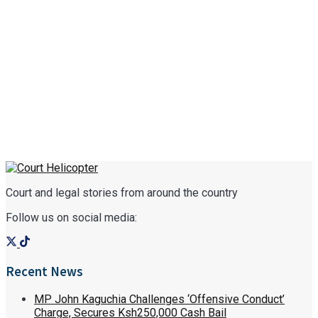
Court and legal stories from around the country
Follow us on social media:
Recent News
MP John Kaguchia Challenges ‘Offensive Conduct’
Charge, Secures Ksh250,000 Cash Bail