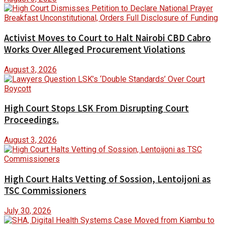
Activist Moves to Court to Halt Nairobi CBD Cabro
Works Over Alleged Procurement Violations
August 3, 2026
High Court Stops LSK From Disrupting Court
Proceedings.
August 3, 2026
High Court Halts Vetting of Sossion, Lentoijoni as
TSC Commissioners
July 30, 2026