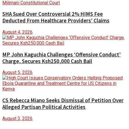
SHA Sued Over Controversial 2% HIMS Fee
Deducted From Healthcare Providers’ Claims
August 4, 2026
MP John Kaguchia Challenges ‘Offensive Conduct’
Charge, Secures Ksh250,000 Cash Bail
August 5, 2026
CS Rebecca Miano Seeks Dismissal of Petition Over
Alleged Partisan Political Activities
August 3, 2026