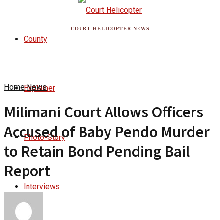
COURT HELICOPTER NEWS
County
Home
News
Explainer
Milimani Court Allows Officers
Accused of Baby Pendo Murder
Photo-Story
to Retain Bond Pending Bail
Report
Interviews