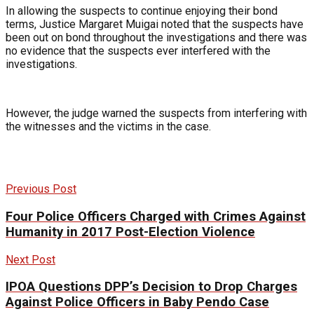
In allowing the suspects to continue enjoying their bond
terms, Justice Margaret Muigai noted that the suspects have
been out on bond throughout the investigations and there was
no evidence that the suspects ever interfered with the
investigations.
However, the judge warned the suspects from interfering with
the witnesses and the victims in the case.
Previous Post
Four Police Officers Charged with Crimes Against
Humanity in 2017 Post-Election Violence
Next Post
IPOA Questions DPP’s Decision to Drop Charges
Against Police Officers in Baby Pendo Case