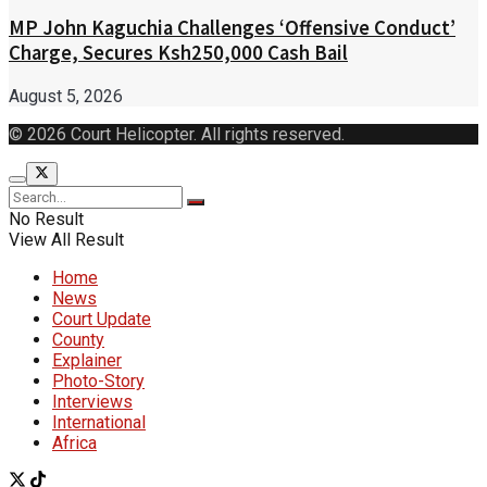
MP John Kaguchia Challenges ‘Offensive Conduct’
Charge, Secures Ksh250,000 Cash Bail
August 5, 2026
© 2026 Court Helicopter. All rights reserved.
No Result
View All Result
Home
News
Court Update
County
Explainer
Photo-Story
Interviews
International
Africa