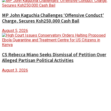
MP John Kaguchia Challenges ‘Offensive Conduct’
Charge, Secures Ksh250,000 Cash Bail
August 5, 2026
CS Rebecca Miano Seeks Dismissal of Petition Over
Alleged Partisan Political Activities
August 3, 2026