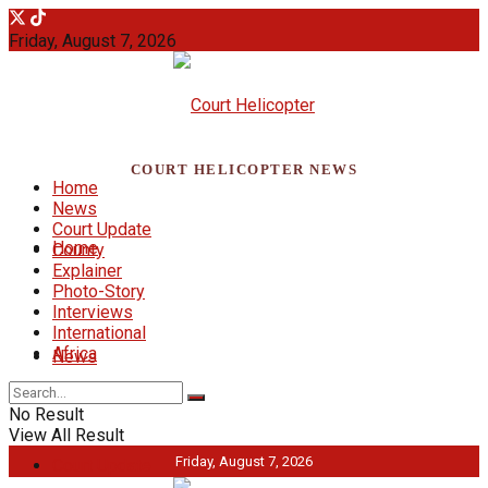
Friday, August 7, 2026
COURT HELICOPTER NEWS
Home
News
Court Update
Home
County
Explainer
Photo-Story
Interviews
International
Africa
News
No Result
View All Result
Friday, August 7, 2026
Court Update