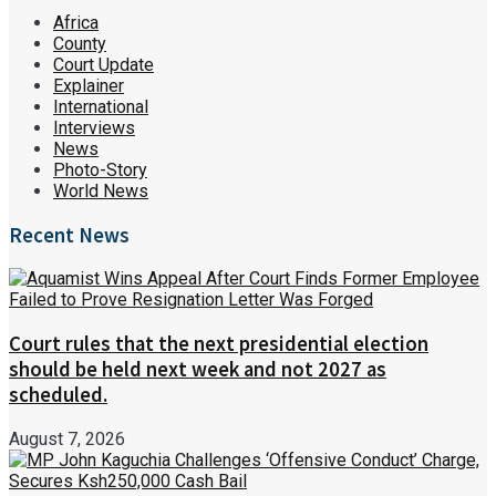
Africa
County
Court Update
Explainer
International
Interviews
News
Photo-Story
World News
Recent News
Court rules that the next presidential election
should be held next week and not 2027 as
scheduled.
August 7, 2026