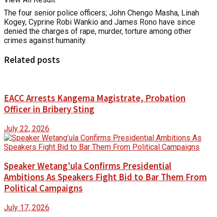
The four senior police officers; John Chengo Masha, Linah
Kogey, Cyprine Robi Wankio and James Rono have since
denied the charges of rape, murder, torture among other
crimes against humanity.
Related posts
EACC Arrests Kangema Magistrate, Probation
Officer in Bribery Sting
July 22, 2026
Speaker Wetang’ula Confirms Presidential
Ambitions As Speakers Fight Bid to Bar Them From
Political Campaigns
July 17, 2026