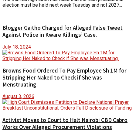
election must be held next week Tuesday and not 2027...
Blogger Gaitho Charged for Alleged False Tweet
Against Police in Kware Killings’ Case.
July 18, 2024
Browns Food Ordered To Pay Employee Sh 1M for
Stripping Her Naked to Check if She was
Menstruating.
August 3, 2026
Activist Moves to Court to Halt Nairobi CBD Cabro
Works Over Alleged Procurement Violations