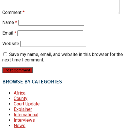
Comment
*
Name
*
Email
*
Website
Save my name, email, and website in this browser for the
next time I comment.
BROWSE BY CATEGORIES
Africa
County
Court Update
Explainer
International
Interviews
News