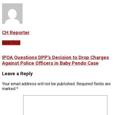
CH Reporter
Next Post
IPOA Questions DPP’s Decision to Drop Charges
Against Police Officers in Baby Pendo Case
Leave a Reply
Your email address will not be published.
Required fields are
marked
*