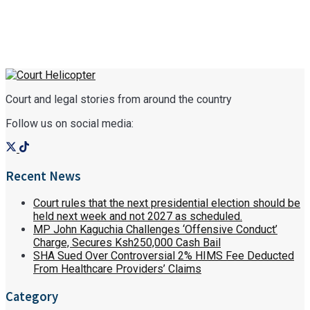
Court and legal stories from around the country
Follow us on social media:
Recent News
Court rules that the next presidential election should be
held next week and not 2027 as scheduled.
MP John Kaguchia Challenges ‘Offensive Conduct’
Charge, Secures Ksh250,000 Cash Bail
SHA Sued Over Controversial 2% HIMS Fee Deducted
From Healthcare Providers’ Claims
Category