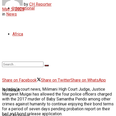
by
CH Reporter
International
May 5, 2025
in
News
Africa
Share on Facebook
Share on Twitter
Share on WhatsApp
In today’s court news, Milimani High Court Judge, Justice
No Result
Margaret Muigai has allowed the four police officers charged
with the 2017 murder of Baby Samantha Pendo among other
crimes against humanity to continue enjoying their bond terms
for a period of seven days pending probation report on their
bail and bond release application.
View All Result