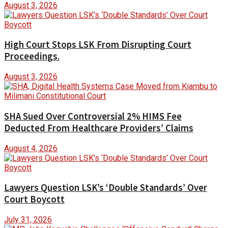
August 3, 2026
High Court Stops LSK From Disrupting Court
Proceedings.
August 3, 2026
SHA Sued Over Controversial 2% HIMS Fee
Deducted From Healthcare Providers’ Claims
August 4, 2026
Lawyers Question LSK’s ‘Double Standards’ Over
Court Boycott
July 31, 2026