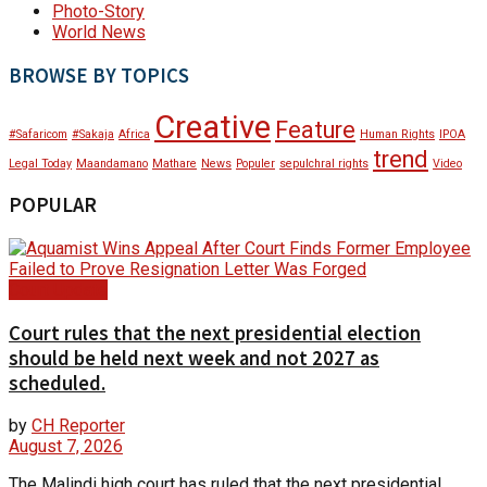
Photo-Story
World News
BROWSE BY TOPICS
Creative
Feature
#Safaricom
#Sakaja
Africa
Human Rights
IPOA
trend
Legal Today
Maandamano
Mathare
News
Populer
sepulchral rights
Video
POPULAR
Court Update
Court rules that the next presidential election
should be held next week and not 2027 as
scheduled.
by
CH Reporter
August 7, 2026
The Malindi high court has ruled that the next presidential