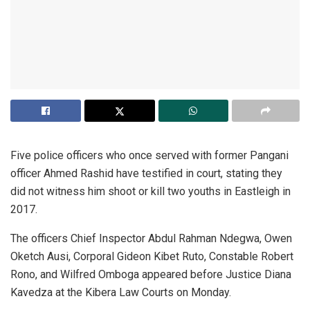
Five police officers who once served with former Pangani
officer Ahmed Rashid have testified in court, stating they
did not witness him shoot or kill two youths in Eastleigh in
2017.
The officers Chief Inspector Abdul Rahman Ndegwa, Owen
Oketch Ausi, Corporal Gideon Kibet Ruto, Constable Robert
Rono, and Wilfred Omboga appeared before Justice Diana
Kavedza at the Kibera Law Courts on Monday.