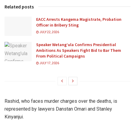
Related posts
EACC Arrests Kangema Magistrate, Probation
Officer in Bribery Sting
JULY 22, 2026
Speaker Wetang’ula Confirms Presidential
Ambitions As Speakers Fight Bid to Bar Them
From Political Campaigns
JULY 17, 2026
Rashid, who faces murder charges over the deaths, is
represented by lawyers Danstan Omari and Stanley
Kinyanjui.