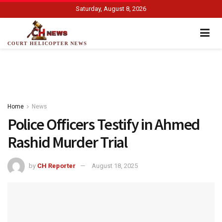
Saturday, August 8, 2026
COURT HELICOPTER NEWS
Home
News
Police Officers Testify in Ahmed
Rashid Murder Trial
by
CH Reporter
August 18, 2025