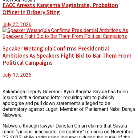
EACC Arrests Kangema Magistrate, Probation
Officer in Bribery Sting
July 22, 2026
Speaker Wetang’ula Confirms Presidential
Ambitions As Speakers Fight Bid to Bar Them From
Political Campaigns
July 17, 2026
Kakamega Deputy Governor Ayub Angatia Savula has been
issued with a demand letter requiring him to publicly
apologise and pull down statements alleged to be
defamatory against Lugari Member of Parliament Nabii Daraja
Nabwera.
Nabwera through lawyer Danstan Omari claims that Savula
made “vicious, inaccurate, derogatory” remarks on November
25, 2025 while addressing mourners during the burial of the