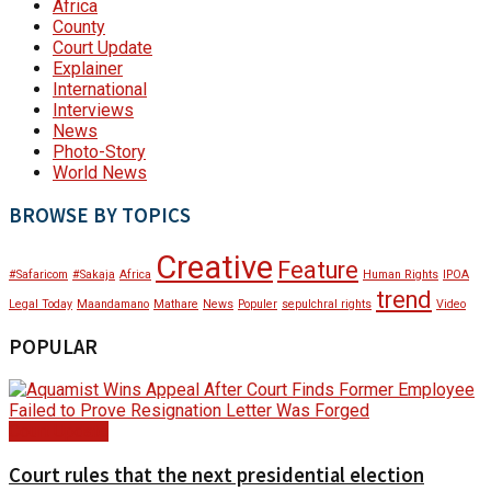
Africa
County
Court Update
Explainer
International
Interviews
News
Photo-Story
World News
BROWSE BY TOPICS
Creative
Feature
#Safaricom
#Sakaja
Africa
Human Rights
IPOA
trend
Legal Today
Maandamano
Mathare
News
Populer
sepulchral rights
Video
POPULAR
Court Update
Court rules that the next presidential election