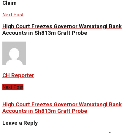
Claim
Next Post
High Court Freezes Governor Wamatangi Bank
Accounts in Sh813m Graft Probe
CH Reporter
Next Post
High Court Freezes Governor Wamatangi Bank
Accounts in Sh813m Graft Probe
Leave a Reply