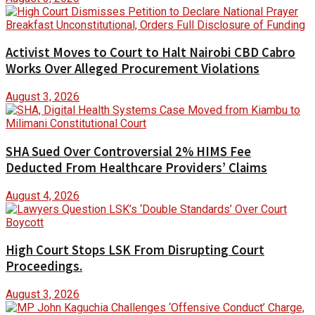
Activist Moves to Court to Halt Nairobi CBD Cabro
Works Over Alleged Procurement Violations
August 3, 2026
SHA Sued Over Controversial 2% HIMS Fee
Deducted From Healthcare Providers’ Claims
August 4, 2026
High Court Stops LSK From Disrupting Court
Proceedings.
August 3, 2026