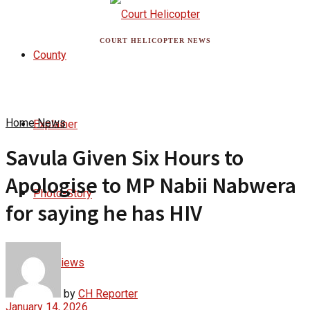
COURT HELICOPTER NEWS
County
Home
News
Explainer
Savula Given Six Hours to
Apologise to MP Nabii Nabwera
Photo-Story
for saying he has HIV
Interviews
by
CH Reporter
January 14, 2026