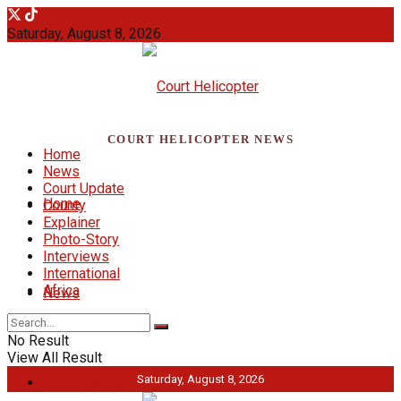
Saturday, August 8, 2026
COURT HELICOPTER NEWS
Home
News
Court Update
Home
County
Explainer
Photo-Story
Interviews
International
Africa
News
No Result
View All Result
Saturday, August 8, 2026
Court Update