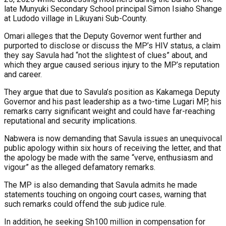
late Munyuki Secondary School principal Simon Isiaho Shange
at Ludodo village in Likuyani Sub-County.
Omari alleges that the Deputy Governor went further and
purported to disclose or discuss the MP’s HIV status, a claim
they say Savula had “not the slightest of clues” about, and
which they argue caused serious injury to the MP’s reputation
and career.
They argue that due to Savula’s position as Kakamega Deputy
Governor and his past leadership as a two-time Lugari MP, his
remarks carry significant weight and could have far-reaching
reputational and security implications.
Nabwera is now demanding that Savula issues an unequivocal
public apology within six hours of receiving the letter, and that
the apology be made with the same “verve, enthusiasm and
vigour” as the alleged defamatory remarks.
The MP is also demanding that Savula admits he made
statements touching on ongoing court cases, warning that
such remarks could offend the sub judice rule.
In addition, he seeking Sh100 million in compensation for