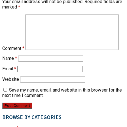
Your email address will not be published.
Required fields are
marked
*
Comment
*
Name
*
Email
*
Website
Save my name, email, and website in this browser for the
next time I comment.
BROWSE BY CATEGORIES