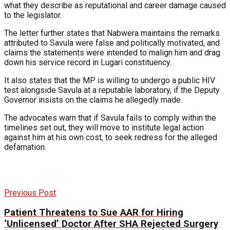
what they describe as reputational and career damage caused
to the legislator.
The letter further states that Nabwera maintains the remarks
attributed to Savula were false and politically motivated, and
claims the statements were intended to malign him and drag
down his service record in Lugari constituency.
It also states that the MP is willing to undergo a public HIV
test alongside Savula at a reputable laboratory, if the Deputy
Governor insists on the claims he allegedly made.
The advocates warn that if Savula fails to comply within the
timelines set out, they will move to institute legal action
against him at his own cost, to seek redress for the alleged
defamation.
Previous Post
Patient Threatens to Sue AAR for Hiring
‘Unlicensed’ Doctor After SHA Rejected Surgery