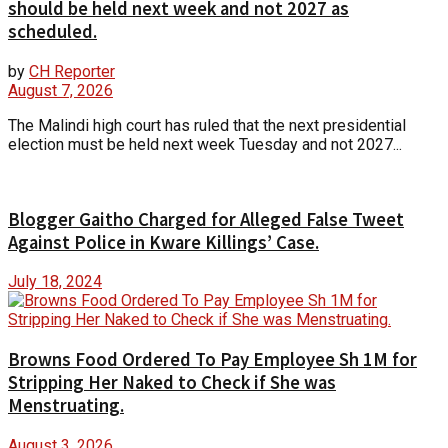
should be held next week and not 2027 as
scheduled.
by
CH Reporter
August 7, 2026
The Malindi high court has ruled that the next presidential
election must be held next week Tuesday and not 2027...
Blogger Gaitho Charged for Alleged False Tweet
Against Police in Kware Killings’ Case.
July 18, 2024
Browns Food Ordered To Pay Employee Sh 1M for
Stripping Her Naked to Check if She was
Menstruating.
August 3, 2026