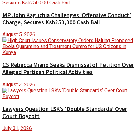
MP John Kaguchia Challenges ‘Offensive Conduct’
Charge, Secures Ksh250,000 Cash Bail
August 5, 2026
CS Rebecca Miano Seeks Dismissal of Petition Over
Alleged Partisan Political Activities
August 3, 2026
Lawyers Question LSK’s ‘Double Standards’ Over
Court Boycott
July 31, 2026