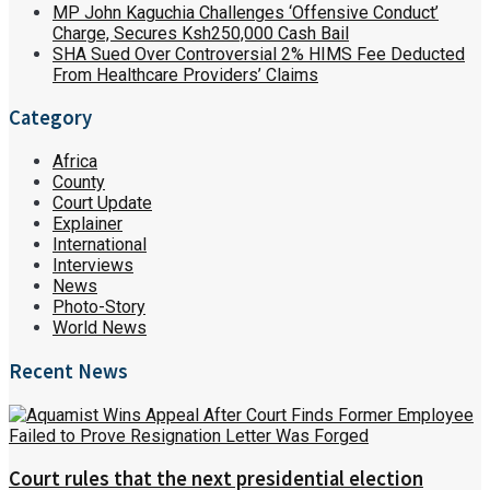
MP John Kaguchia Challenges ‘Offensive Conduct’
Charge, Secures Ksh250,000 Cash Bail
SHA Sued Over Controversial 2% HIMS Fee Deducted
From Healthcare Providers’ Claims
Category
Africa
County
Court Update
Explainer
International
Interviews
News
Photo-Story
World News
Recent News
Court rules that the next presidential election