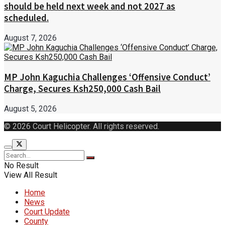
should be held next week and not 2027 as
scheduled.
August 7, 2026
MP John Kaguchia Challenges ‘Offensive Conduct’
Charge, Secures Ksh250,000 Cash Bail
August 5, 2026
© 2026 Court Helicopter. All rights reserved.
No Result
View All Result
Home
News
Court Update
County