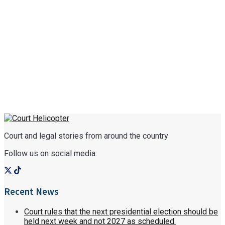
Court and legal stories from around the country
Follow us on social media:
Recent News
Court rules that the next presidential election should be
held next week and not 2027 as scheduled.