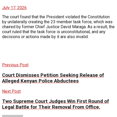
July 17, 2026
The court found that the President violated the Constitution
by unilaterally creating the 23-member task force, which was
chaired by former Chief Justice David Maraga. As a result, the
court ruled that the task force is unconstitutional, and any
decisions or actions made by it are also invalid.
Previous Post
Court Dismisses Petition Seeking Release of
Alleged Kenyan Police Abductees
Next Post
Two Supreme Court Judges Win First Round of
Legal Battle for Their Removal From Office.