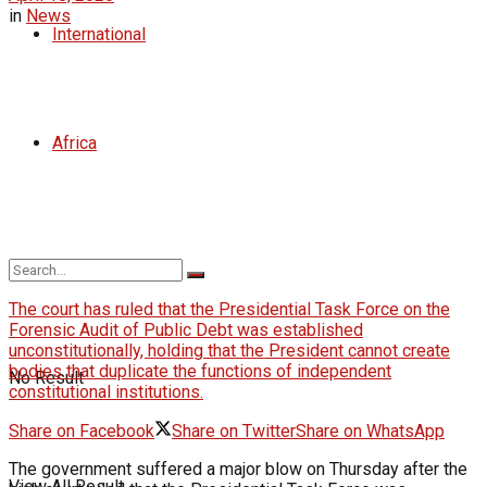
in
News
International
Africa
The court has ruled that the Presidential Task Force on the
Forensic Audit of Public Debt was established
unconstitutionally, holding that the President cannot create
bodies that duplicate the functions of independent
No Result
constitutional institutions.
Share on Facebook
Share on Twitter
Share on WhatsApp
The government suffered a major blow on Thursday after the
View All Result