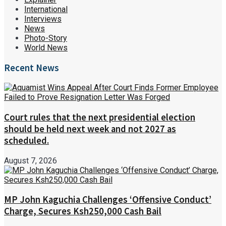
International
Interviews
News
Photo-Story
World News
Recent News
Court rules that the next presidential election
should be held next week and not 2027 as
scheduled.
August 7, 2026
MP John Kaguchia Challenges ‘Offensive Conduct’
Charge, Secures Ksh250,000 Cash Bail