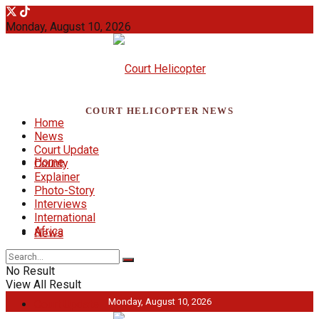
Monday, August 10, 2026
COURT HELICOPTER NEWS
Home
News
Court Update
Home
County
Explainer
Photo-Story
Interviews
International
Africa
News
No Result
View All Result
Monday, August 10, 2026
Court Update