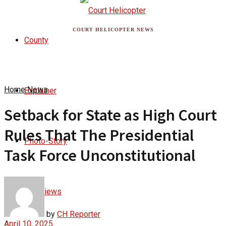
COURT HELICOPTER NEWS
County
Home
News
Explainer
Setback for State as High Court
Rules That The Presidential
Photo-Story
Task Force Unconstitutional
Interviews
by
CH Reporter
April 10, 2025