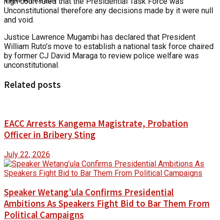
high court ruled that the Presidential Task Force was
Unconstitutional therefore any decisions made by it were null
and void.
Justice Lawrence Mugambi has declared that President
William Ruto’s move to establish a national task force chaired
by former CJ David Maraga to review police welfare was
unconstitutional.
Related posts
EACC Arrests Kangema Magistrate, Probation
Officer in Bribery Sting
July 22, 2026
Speaker Wetang’ula Confirms Presidential
Ambitions As Speakers Fight Bid to Bar Them From
Political Campaigns