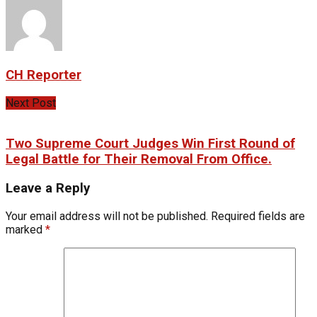
CH Reporter
Next Post
Two Supreme Court Judges Win First Round of
Legal Battle for Their Removal From Office.
Leave a Reply
Your email address will not be published.
Required fields are
marked
*