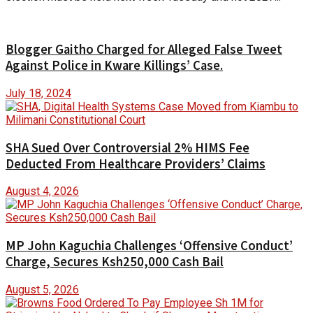
Blogger Gaitho Charged for Alleged False Tweet
Against Police in Kware Killings’ Case.
July 18, 2024
SHA Sued Over Controversial 2% HIMS Fee
Deducted From Healthcare Providers’ Claims
August 4, 2026
MP John Kaguchia Challenges ‘Offensive Conduct’
Charge, Secures Ksh250,000 Cash Bail
August 5, 2026