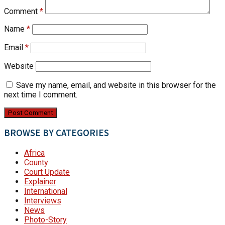
Comment
*
Name
*
Email
*
Website
Save my name, email, and website in this browser for the
next time I comment.
BROWSE BY CATEGORIES
Africa
County
Court Update
Explainer
International
Interviews
News
Photo-Story