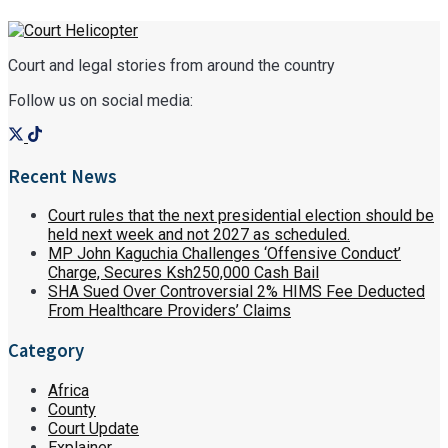
Court and legal stories from around the country
Follow us on social media:
Recent News
Court rules that the next presidential election should be
held next week and not 2027 as scheduled.
MP John Kaguchia Challenges ‘Offensive Conduct’
Charge, Secures Ksh250,000 Cash Bail
SHA Sued Over Controversial 2% HIMS Fee Deducted
From Healthcare Providers’ Claims
Category
Africa
County
Court Update
Explainer