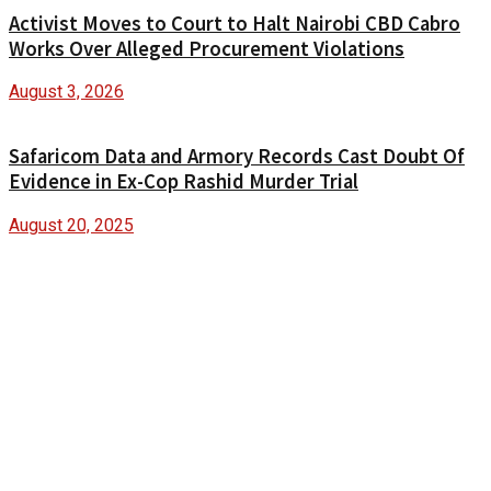
Activist Moves to Court to Halt Nairobi CBD Cabro
Works Over Alleged Procurement Violations
August 3, 2026
Safaricom Data and Armory Records Cast Doubt Of
Evidence in Ex-Cop Rashid Murder Trial
August 20, 2025