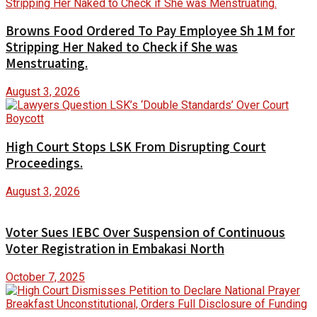
Browns Food Ordered To Pay Employee Sh 1M for
Stripping Her Naked to Check if She was
Menstruating.
August 3, 2026
High Court Stops LSK From Disrupting Court
Proceedings.
August 3, 2026
Voter Sues IEBC Over Suspension of Continuous
Voter Registration in Embakasi North
October 7, 2025