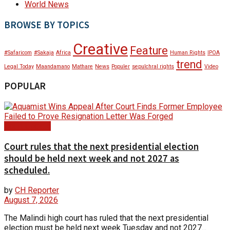
World News
BROWSE BY TOPICS
Creative
Feature
#Safaricom
#Sakaja
Africa
Human Rights
IPOA
trend
Legal Today
Maandamano
Mathare
News
Populer
sepulchral rights
Video
POPULAR
Court Update
Court rules that the next presidential election
should be held next week and not 2027 as
scheduled.
by
CH Reporter
August 7, 2026
The Malindi high court has ruled that the next presidential
election must be held next week Tuesday and not 2027...