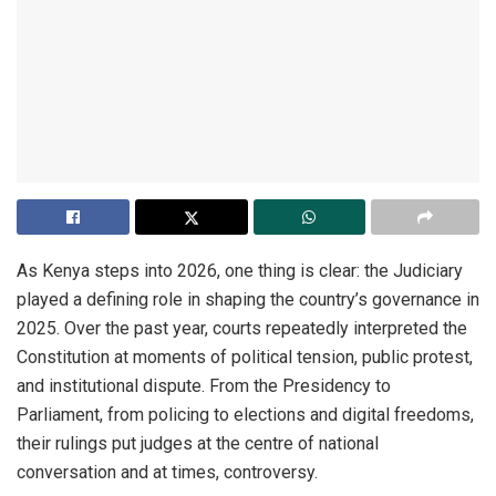
As Kenya steps into 2026, one thing is clear: the Judiciary
played a defining role in shaping the country’s governance in
2025. Over the past year, courts repeatedly interpreted the
Constitution at moments of political tension, public protest,
and institutional dispute. From the Presidency to
Parliament, from policing to elections and digital freedoms,
their rulings put judges at the centre of national
conversation and at times, controversy.