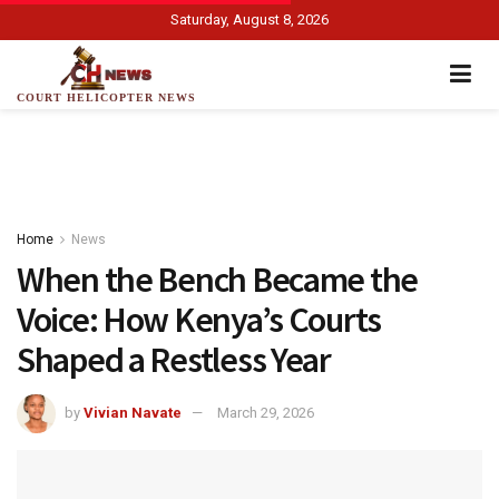
Saturday, August 8, 2026
COURT HELICOPTER NEWS
Home
News
When the Bench Became the
Voice: How Kenya’s Courts
Shaped a Restless Year
by
Vivian Navate
March 29, 2026