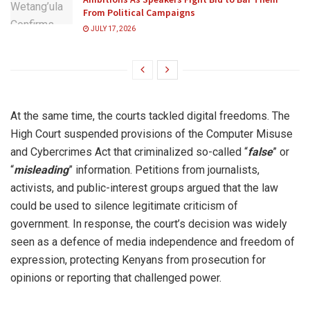
From Political Campaigns
JULY 17, 2026
At the same time, the courts tackled digital freedoms. The
High Court suspended provisions of the Computer Misuse
and Cybercrimes Act that criminalized so-called “
false
” or
“
misleading
” information. Petitions from journalists,
activists, and public-interest groups argued that the law
could be used to silence legitimate criticism of
government. In response, the court’s decision was widely
seen as a defence of media independence and freedom of
expression, protecting Kenyans from prosecution for
opinions or reporting that challenged power.