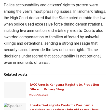
Police accountability and citizens’ right to protest were
among the year’s most pressing issues. In landmark rulings,
the High Court declared that the State acted outside the law
when police used excessive force during demonstrations,
including live ammunition and arbitrary arrests. Courts also
awarded compensation to families affected by unlawful
killings and detentions, sending a strong message that
security cannot override the law or human rights. These
decisions underscored that accountability is not optional,
even in moments of unrest.
Related posts
EACC Arrests Kangema Magistrate, Probation
Officer in Bribery Sting
JULY 22, 2026
Speaker Wetang’ula Confirms Presidential
Ambitions As Speakers Fight Bid to Bar Them