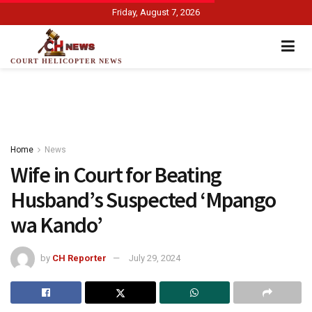
Friday, August 7, 2026
COURT HELICOPTER NEWS
Home
News
Wife in Court for Beating
Husband’s Suspected ‘Mpango
wa Kando’
by
CH Reporter
July 29, 2024