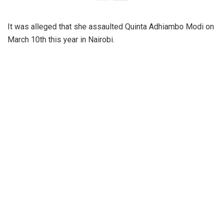
It was alleged that she assaulted Quinta Adhiambo Modi on
March 10th this year in Nairobi.