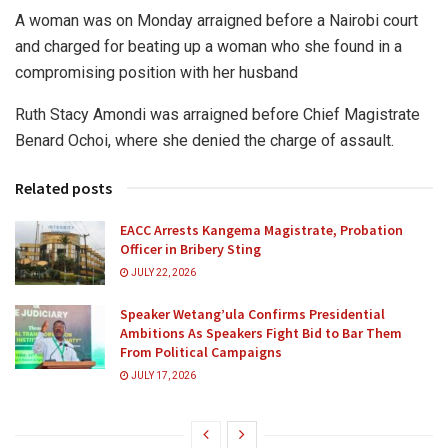
A woman was on Monday arraigned before a Nairobi court
and charged for beating up a woman who she found in a
compromising position with her husband
Ruth Stacy Amondi was arraigned before Chief Magistrate
Benard Ochoi, where she denied the charge of assault.
Related posts
EACC Arrests Kangema Magistrate, Probation
Officer in Bribery Sting
JULY 22, 2026
Speaker Wetang’ula Confirms Presidential
Ambitions As Speakers Fight Bid to Bar Them
From Political Campaigns
JULY 17, 2026