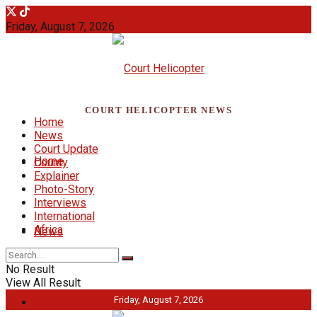
Friday, August 7, 2026
COURT HELICOPTER NEWS
Home
News
Court Update
Home
County
Explainer
Photo-Story
Interviews
International
Africa
News
No Result
View All Result
Friday, August 7, 2026
Court Update