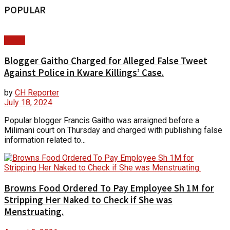
POPULAR
News
Blogger Gaitho Charged for Alleged False Tweet
Against Police in Kware Killings’ Case.
by
CH Reporter
July 18, 2024
Popular blogger Francis Gaitho was arraigned before a
Milimani court on Thursday and charged with publishing false
information related to...
Browns Food Ordered To Pay Employee Sh 1M for
Stripping Her Naked to Check if She was
Menstruating.