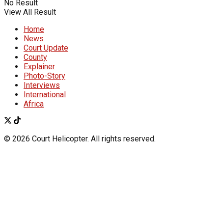
No Result
View All Result
Home
News
Court Update
County
Explainer
Photo-Story
Interviews
International
Africa
© 2026 Court Helicopter. All rights reserved.