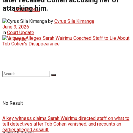
attacking him.
International
by
Cyrus Sila Kimanga
June 9, 2026
in
Court Update
Africa
No Result
A key witness claims Sarah Wairimu directed staff on what to
tell detectives after Tob Cohen vanished, and recounts an
earlier alleged assault.
View All Result