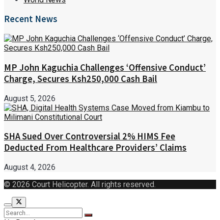
Recent News
MP John Kaguchia Challenges ‘Offensive Conduct’
Charge, Secures Ksh250,000 Cash Bail
August 5, 2026
SHA Sued Over Controversial 2% HIMS Fee
Deducted From Healthcare Providers’ Claims
August 4, 2026
© 2026 Court Helicopter. All rights reserved.