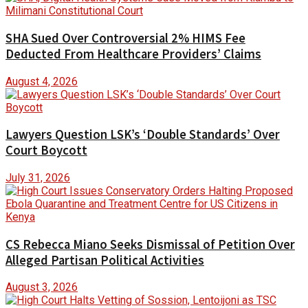
SHA Sued Over Controversial 2% HIMS Fee
Deducted From Healthcare Providers’ Claims
August 4, 2026
Lawyers Question LSK’s ‘Double Standards’ Over
Court Boycott
July 31, 2026
CS Rebecca Miano Seeks Dismissal of Petition Over
Alleged Partisan Political Activities
August 3, 2026