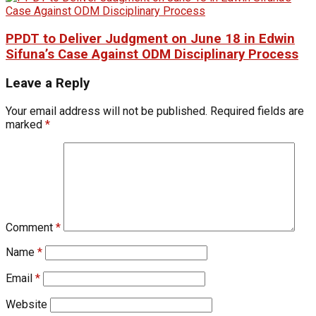
PPDT to Deliver Judgment on June 18 in Edwin
Sifuna’s Case Against ODM Disciplinary Process
Leave a Reply
Your email address will not be published.
Required fields are
marked
*
Comment
*
Name
*
Email
*
Website