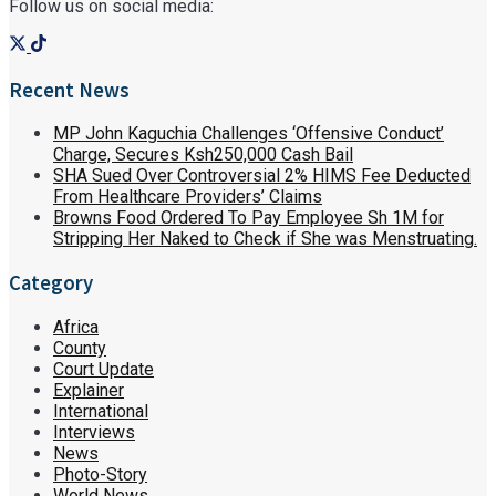
Follow us on social media:
Recent News
MP John Kaguchia Challenges ‘Offensive Conduct’
Charge, Secures Ksh250,000 Cash Bail
SHA Sued Over Controversial 2% HIMS Fee Deducted
From Healthcare Providers’ Claims
Browns Food Ordered To Pay Employee Sh 1M for
Stripping Her Naked to Check if She was Menstruating.
Category
Africa
County
Court Update
Explainer
International
Interviews
News
Photo-Story
World News