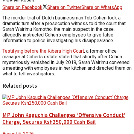
Share on Facebook
Share on Twitter
Share on WhatsApp
The murder trial of Dutch businessman Tob Cohen took a
dramatic turn after a prosecution witness told the court that
Sarah Wairimu Kamotho, the main suspect in the case,
allegedly instructed Cohen’s employees to give false
information to police investigating his disappearance.
Testifying before the Kibera High Court
, a former office
manager at Cohen’s estate stated that shortly after Cohen
mysteriously vanished in July 2019, Sarah Wairimu convened
a meeting with employees in her kitchen and directed them on
what to tell investigators.
Related posts
MP John Kaguchia Challenges ‘Offensive Conduct’
Charge, Secures Ksh250,000 Cash Bail
August 5, 2026