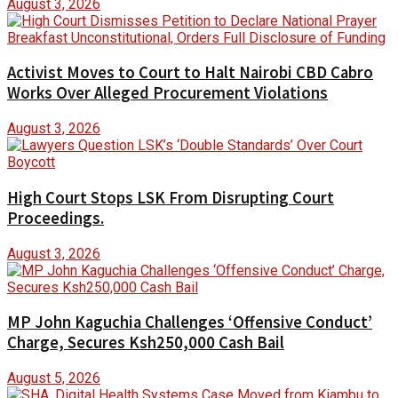
August 3, 2026
Activist Moves to Court to Halt Nairobi CBD Cabro
Works Over Alleged Procurement Violations
August 3, 2026
High Court Stops LSK From Disrupting Court
Proceedings.
August 3, 2026
MP John Kaguchia Challenges ‘Offensive Conduct’
Charge, Secures Ksh250,000 Cash Bail
August 5, 2026