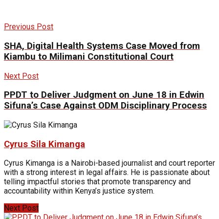
Previous Post
SHA, Digital Health Systems Case Moved from
Kiambu to Milimani Constitutional Court
Next Post
PPDT to Deliver Judgment on June 18 in Edwin
Sifuna’s Case Against ODM Disciplinary Process
Cyrus Sila Kimanga
Cyrus Kimanga is a Nairobi-based journalist and court reporter
with a strong interest in legal affairs. He is passionate about
telling impactful stories that promote transparency and
accountability within Kenya’s justice system.
Next Post