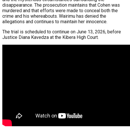
disappearance. The prosecution maintains that Cohen was
murdered and that efforts were made to conceal both the
crime and his whereabouts. Wairimu has denied the
allegations and continues to maintain her innocence.
The trial is scheduled to continue on June 13, 2026, before
Justice Diana Kavedza at the Kibera High Court.