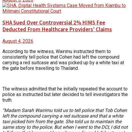
SHA Sued Over Controversial 2% HIMS Fee
Deducted From Healthcare Providers’ Claims
August 4, 2026
According to the witness, Wairimu instructed them to
consistently tell police that Cohen had left the compound
carrying a red suitcase and was picked up by a white taxi at
the gate before travelling to Thailand.
The witness admitted that he initially repeated the account to
police as instructed but later decided to tell investigators the
truth.
“Madam Sarah Wairimu told us to tell police that Tob Cohen
left the compound carrying a red suitcase and that a white
taxi picked him from the gate. She told us to maintain the
same story to the police. But when I went to the DCI, I did not