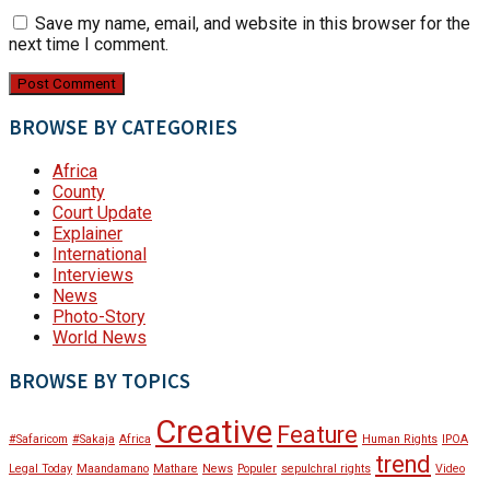
Save my name, email, and website in this browser for the
next time I comment.
BROWSE BY CATEGORIES
Africa
County
Court Update
Explainer
International
Interviews
News
Photo-Story
World News
BROWSE BY TOPICS
Creative
Feature
#Safaricom
#Sakaja
Africa
Human Rights
IPOA
trend
Legal Today
Maandamano
Mathare
News
Populer
sepulchral rights
Video