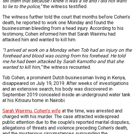
tell them that because I knew it was a lie and I did not want
to lie to the police,”
the witness testified.
The witness further told the court that months before Cohen’s
death, he reported to work one Monday and found the
businessman bleeding from a head injury. According to his
testimony, Cohen informed him that Sarah Wairimu had
attacked him and wanted to kill him.
“I arrived at work on a Monday when Tob had an injury on the
forehead and blood was oozing from his forehead. He told
me he had been attacked by Sarah Kamotho and that she
wanted to kill him,”
the witness recounted.
Tob Cohen, a prominent Dutch businessman living in Kenya,
disappeared on July 19, 2019. After weeks of investigations
and an extensive search, his body was discovered in
September 2019 concealed inside an underground water tank
at his Kitisuru home in Nairobi.
Sarah Wairimu, Cohen’s wife
at the time, was arrested and
charged with his murder. The case attracted widespread
public attention due to the couple’s reported marital disputes,
allegations of threats and violence preceding Cohen’s death,
and the mysterious circumstances surrounding the