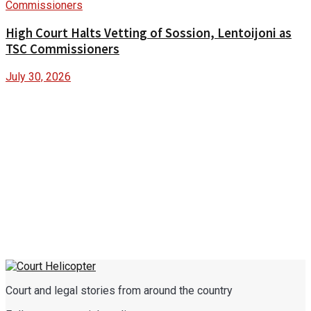
High Court Halts Vetting of Sossion, Lentoijoni as
TSC Commissioners
July 30, 2026
Court and legal stories from around the country