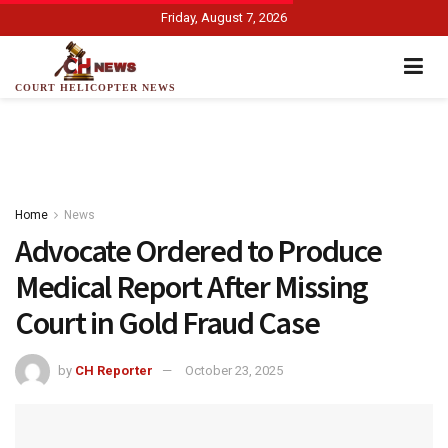
Friday, August 7, 2026
COURT HELICOPTER NEWS
Home
News
Advocate Ordered to Produce
Medical Report After Missing
Court in Gold Fraud Case
by
CH Reporter
October 23, 2025