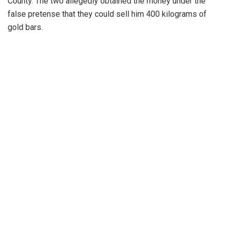
County. The two allegedly obtained the money under the
false pretense that they could sell him 400 kilograms of
gold bars.