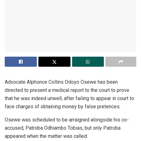
Advocate Alphonce Collins Odoyo Osewe has been
directed to present a medical report to the court to prove
that he was indeed unwell, after failing to appear in court to
face charges of obtaining money by false pretences.
Osewe was scheduled to be arraigned alongside his co-
accused, Patroba Odhiambo Tobias, but only Patroba
appeared when the matter was called.