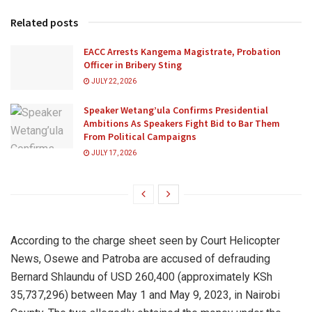
Related posts
EACC Arrests Kangema Magistrate, Probation
Officer in Bribery Sting
JULY 22, 2026
Speaker Wetang’ula Confirms Presidential
Ambitions As Speakers Fight Bid to Bar Them
From Political Campaigns
JULY 17, 2026
According to the charge sheet seen by Court Helicopter
News, Osewe and Patroba are accused of defrauding
Bernard Shlaundu of USD 260,400 (approximately KSh
35,737,296) between May 1 and May 9, 2023, in Nairobi