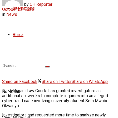
by
CH Reporter
International
October 22, 2025
in
News
Africa
Share on Facebook
Share on Twitter
Share on WhatsApp
The Milimani Law Courts has granted investigators an
No Result
additional six weeks to complete inquiries into an alleged
cyber fraud case involving university student Seth Mwabe
Okwanyo.
Investigators had requested more time to analyze newly
View All Result