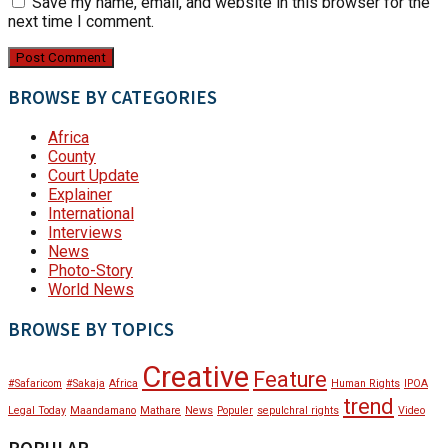
Save my name, email, and website in this browser for the
next time I comment.
BROWSE BY CATEGORIES
Africa
County
Court Update
Explainer
International
Interviews
News
Photo-Story
World News
BROWSE BY TOPICS
Creative
Feature
#Safaricom
#Sakaja
Africa
Human Rights
IPOA
trend
Legal Today
Maandamano
Mathare
News
Populer
sepulchral rights
Video