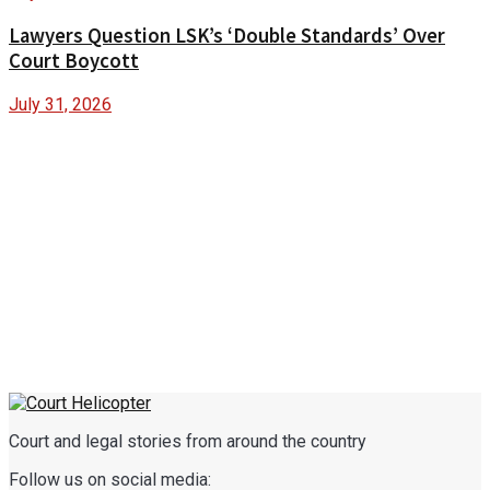
Lawyers Question LSK’s ‘Double Standards’ Over
Court Boycott
July 31, 2026
Court and legal stories from around the country
Follow us on social media: