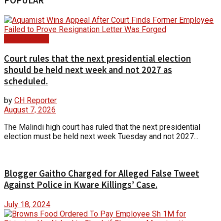
POPULAR
Court Update
Court rules that the next presidential election
should be held next week and not 2027 as
scheduled.
by
CH Reporter
August 7, 2026
The Malindi high court has ruled that the next presidential
election must be held next week Tuesday and not 2027...
Blogger Gaitho Charged for Alleged False Tweet
Against Police in Kware Killings’ Case.
July 18, 2024