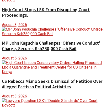
High Court Stops LSK From Disrupting Court
Proceedings.
August 3, 2026
MP John Kaguchia Challenges ‘Offensive Conduct’
Charge, Secures Ksh250,000 Cash Bail
August 5, 2026
CS Rebecca Miano Seeks Dismissal of Petition Over
Alleged Partisan Political Activities
August 3, 2026