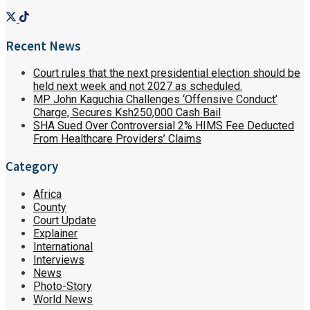
Recent News
Court rules that the next presidential election should be
held next week and not 2027 as scheduled.
MP John Kaguchia Challenges ‘Offensive Conduct’
Charge, Secures Ksh250,000 Cash Bail
SHA Sued Over Controversial 2% HIMS Fee Deducted
From Healthcare Providers’ Claims
Category
Africa
County
Court Update
Explainer
International
Interviews
News
Photo-Story
World News