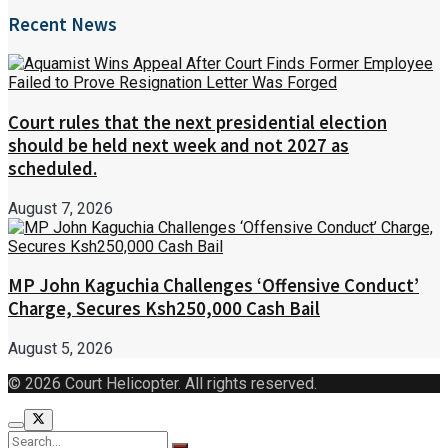
Recent News
Court rules that the next presidential election
should be held next week and not 2027 as
scheduled.
August 7, 2026
MP John Kaguchia Challenges ‘Offensive Conduct’
Charge, Secures Ksh250,000 Cash Bail
August 5, 2026
© 2026 Court Helicopter. All rights reserved.