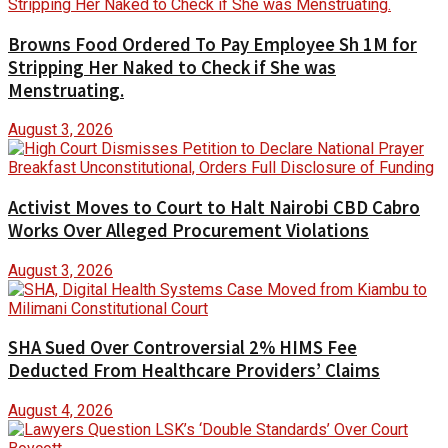
Browns Food Ordered To Pay Employee Sh 1M for
Stripping Her Naked to Check if She was
Menstruating.
August 3, 2026
Activist Moves to Court to Halt Nairobi CBD Cabro
Works Over Alleged Procurement Violations
August 3, 2026
SHA Sued Over Controversial 2% HIMS Fee
Deducted From Healthcare Providers’ Claims
August 4, 2026