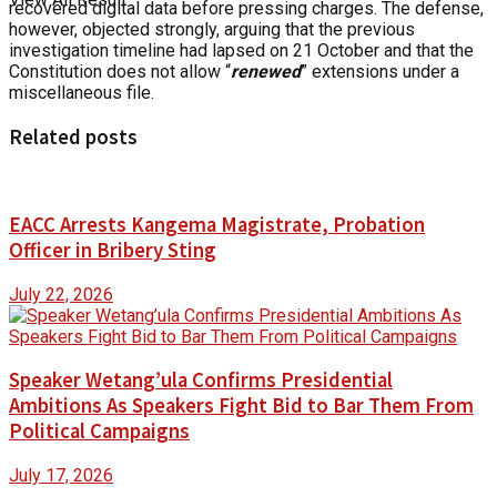
recovered digital data before pressing charges. The defense,
however, objected strongly, arguing that the previous
investigation timeline had lapsed on 21 October and that the
Constitution does not allow “
renewed
” extensions under a
miscellaneous file.
Related posts
EACC Arrests Kangema Magistrate, Probation
Officer in Bribery Sting
July 22, 2026
Speaker Wetang’ula Confirms Presidential
Ambitions As Speakers Fight Bid to Bar Them From
Political Campaigns
July 17, 2026