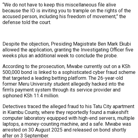
“We do not have to keep this miscellaneous file alive
because the IO is inviting you to trample on the rights of the
accused person, including his freedom of movement,” the
defense told the court.
Despite the objection, Presiding Magistrate Ben Mark Ekubi
allowed the application, granting the Investigating Officer five
weeks plus an additional week to conclude the probe.
According to the prosecution, Mwabe currently out on a KSh
500,000 bond is linked to a sophisticated cyber fraud scheme
that targeted a leading betting platform. The 26-year-old
former Meru University student allegedly hacked into the
firm’s payment system through its service provider and
siphoned KSh 11.4 million.
Detectives traced the alleged fraud to his Tatu City apartment
in Kiambu County, where they reportedly found a makeshift
computer laboratory equipped with high-end servers, multiple
laptops, a money-counting machine, and a safe. Mwabe was
arrested on 30 August 2025 and released on bond shortly
after on 3 September.