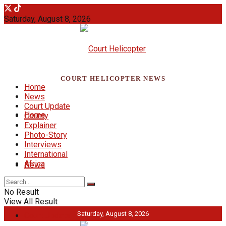
Saturday, August 8, 2026
COURT HELICOPTER NEWS
Home
News
Court Update
Home
County
Explainer
Photo-Story
Interviews
International
Africa
News
No Result
View All Result
Saturday, August 8, 2026
Court Update