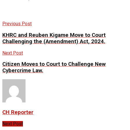
Previous Post
KHRC and Reuben Kigame Move to Court
Challenging the (Amendment) Act, 2024.
Next Post
Citizen Moves to Court to Challenge New
Cybercrime Law.
CH Reporter
Next Post