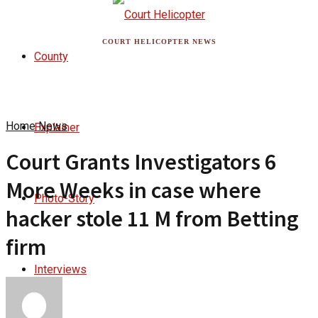
COURT HELICOPTER NEWS
County
Home
News
Explainer
Court Grants Investigators 6
More Weeks in case where
Photo-Story
hacker stole 11 M from Betting
firm
Interviews