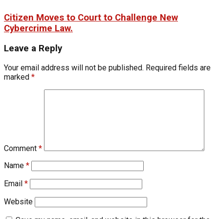
Citizen Moves to Court to Challenge New
Cybercrime Law.
Leave a Reply
Your email address will not be published.
Required fields are
marked
*
Comment
*
Name
*
Email
*
Website