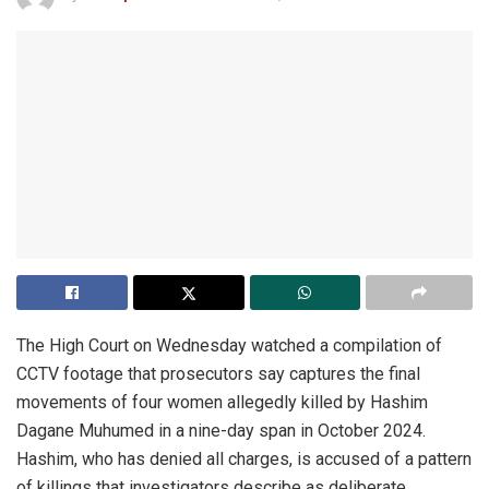
The High Court on Wednesday watched a compilation of
CCTV footage that prosecutors say captures the final
movements of four women allegedly killed by Hashim
Dagane Muhumed in a nine-day span in October 2024.
Hashim, who has denied all charges, is accused of a pattern
of killings that investigators describe as deliberate,