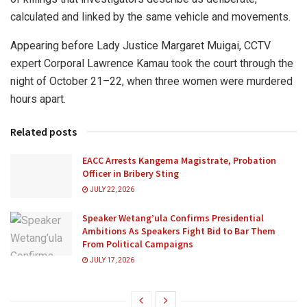
calculated and linked by the same vehicle and movements.
Appearing before Lady Justice Margaret Muigai, CCTV
expert Corporal Lawrence Kamau took the court through the
night of October 21–22, when three women were murdered
hours apart.
Related posts
EACC Arrests Kangema Magistrate, Probation
Officer in Bribery Sting
JULY 22, 2026
Speaker Wetang’ula Confirms Presidential
Ambitions As Speakers Fight Bid to Bar Them
From Political Campaigns
JULY 17, 2026