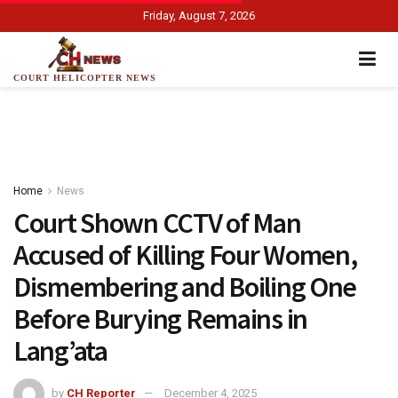
Friday, August 7, 2026
COURT HELICOPTER NEWS
Home
News
Court Shown CCTV of Man
Accused of Killing Four Women,
Dismembering and Boiling One
Before Burying Remains in
Lang’ata
by
CH Reporter
December 4, 2025