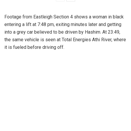
Footage from Eastleigh Section 4 shows a woman in black
entering a lift at 7:48 pm, exiting minutes later and getting
into a grey car believed to be driven by Hashim. At 23:49,
the same vehicle is seen at Total Energies Athi River, where
it is fueled before driving off.