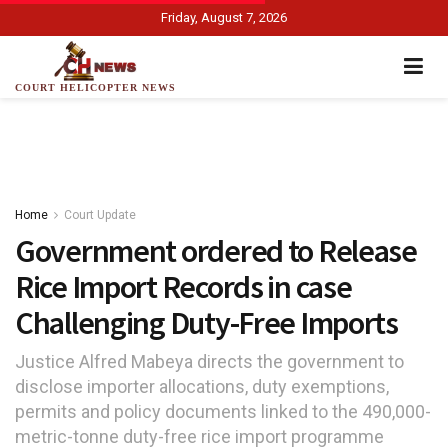
Friday, August 7, 2026
COURT HELICOPTER NEWS
Home
Court Update
Government ordered to Release
Rice Import Records in case
Challenging Duty-Free Imports
Justice Alfred Mabeya directs the government to
disclose importer allocations, duty exemptions,
permits and policy documents linked to the 490,000-
metric-tonne duty-free rice import programme