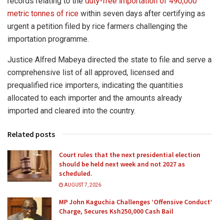
records relating to the
duty-free importation of 490,000
metric tonnes of rice
within seven days after certifying as
urgent a petition filed by rice farmers challenging the
importation programme.
Justice Alfred Mabeya directed the state to file and serve a
comprehensive list of all approved, licensed and
prequalified rice importers, indicating the quantities
allocated to each importer and the amounts already
imported and cleared into the country.
Related posts
Court rules that the next presidential election
should be held next week and not 2027 as
scheduled.
AUGUST 7, 2026
MP John Kaguchia Challenges ‘Offensive Conduct’
Charge, Secures Ksh250,000 Cash Bail