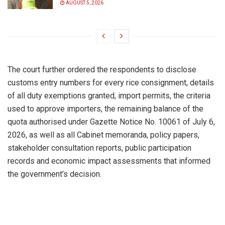
AUGUST 5, 2026
The court further ordered the respondents to disclose
customs entry numbers for every rice consignment, details
of all duty exemptions granted, import permits, the criteria
used to approve importers, the remaining balance of the
quota authorised under Gazette Notice No. 10061 of July 6,
2026, as well as all Cabinet memoranda, policy papers,
stakeholder consultation reports, public participation
records and economic impact assessments that informed
the government’s decision.