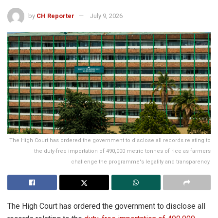
by
CH Reporter
July 9, 2026
The High Court has ordered the government to disclose all records relating to
the duty-free importation of 490,000 metric tonnes of rice as farmers
challenge the programme's legality and transparency.
The High Court has ordered the government to disclose all