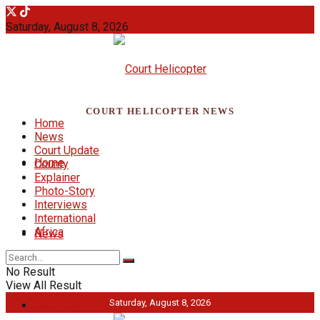
Saturday, August 8, 2026
COURT HELICOPTER NEWS
Home
News
Court Update
Home
County
Explainer
Photo-Story
Interviews
International
Africa
News
No Result
View All Result
Saturday, August 8, 2026
Court Update