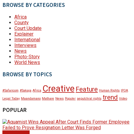
BROWSE BY CATEGORIES
Africa
County
Court Update
Explainer
International
Interviews
News
Photo-Story
World News
BROWSE BY TOPICS
Creative
Feature
#Safaricom
#Sakaja
Africa
Human Rights
IPOA
trend
Legal Today
Maandamano
Mathare
News
Populer
sepulchral rights
Video
POPULAR
Court Update