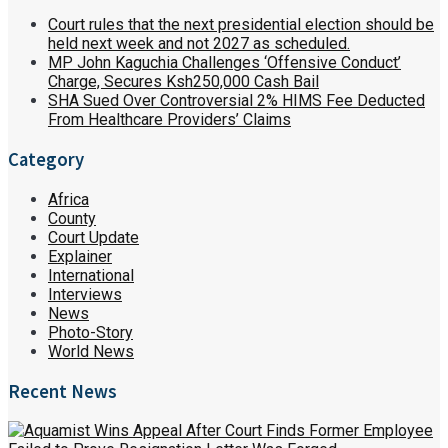
Court rules that the next presidential election should be
held next week and not 2027 as scheduled.
MP John Kaguchia Challenges ‘Offensive Conduct’
Charge, Secures Ksh250,000 Cash Bail
SHA Sued Over Controversial 2% HIMS Fee Deducted
From Healthcare Providers’ Claims
Category
Africa
County
Court Update
Explainer
International
Interviews
News
Photo-Story
World News
Recent News