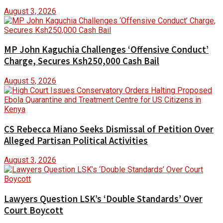
August 3, 2026
MP John Kaguchia Challenges ‘Offensive Conduct’
Charge, Secures Ksh250,000 Cash Bail
August 5, 2026
CS Rebecca Miano Seeks Dismissal of Petition Over
Alleged Partisan Political Activities
August 3, 2026
Lawyers Question LSK’s ‘Double Standards’ Over
Court Boycott