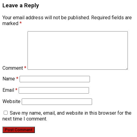
Leave a Reply
Your email address will not be published.
Required fields are
marked
*
Comment
*
Name
*
Email
*
Website
Save my name, email, and website in this browser for the
next time I comment.