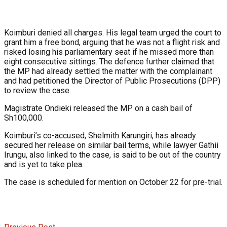
Koimburi denied all charges. His legal team urged the court to
grant him a free bond, arguing that he was not a flight risk and
risked losing his parliamentary seat if he missed more than
eight consecutive sittings. The defence further claimed that
the MP had already settled the matter with the complainant
and had petitioned the Director of Public Prosecutions (DPP)
to review the case.
Magistrate Ondieki released the MP on a cash bail of
Sh100,000.
Koimburi’s co-accused, Shelmith Karungiri, has already
secured her release on similar bail terms, while lawyer Gathii
Irungu, also linked to the case, is said to be out of the country
and is yet to take plea.
The case is scheduled for mention on October 22 for pre-trial.