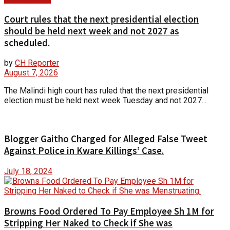
Court rules that the next presidential election
should be held next week and not 2027 as
scheduled.
by
CH Reporter
August 7, 2026
The Malindi high court has ruled that the next presidential
election must be held next week Tuesday and not 2027...
Blogger Gaitho Charged for Alleged False Tweet
Against Police in Kware Killings’ Case.
July 18, 2024
Browns Food Ordered To Pay Employee Sh 1M for
Stripping Her Naked to Check if She was