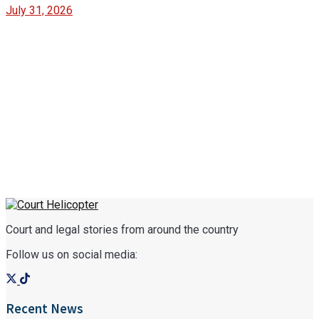
July 31, 2026
Court and legal stories from around the country
Follow us on social media:
Recent News