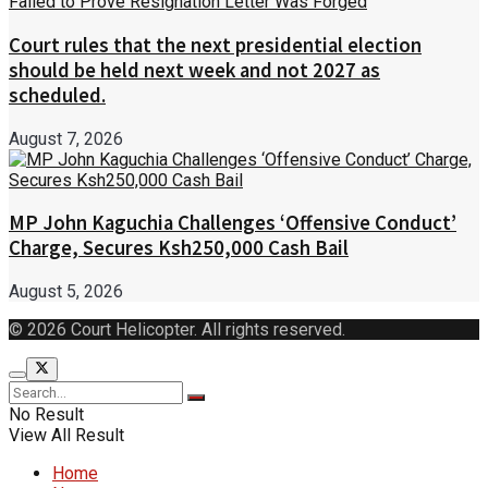
Court rules that the next presidential election
should be held next week and not 2027 as
scheduled.
August 7, 2026
MP John Kaguchia Challenges ‘Offensive Conduct’
Charge, Secures Ksh250,000 Cash Bail
August 5, 2026
© 2026 Court Helicopter. All rights reserved.
No Result
View All Result
Home