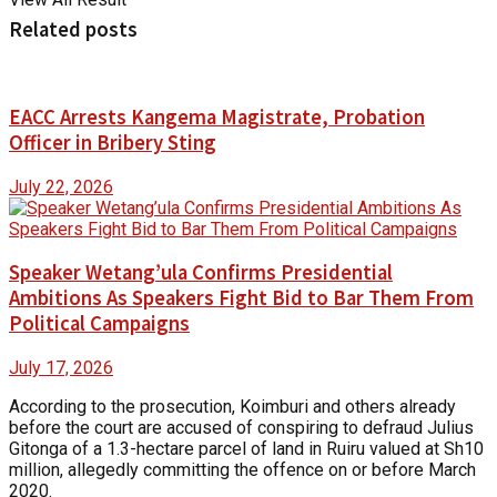
Related posts
EACC Arrests Kangema Magistrate, Probation
Officer in Bribery Sting
July 22, 2026
Speaker Wetang’ula Confirms Presidential
Ambitions As Speakers Fight Bid to Bar Them From
Political Campaigns
July 17, 2026
According to the prosecution, Koimburi and others already
before the court are accused of conspiring to defraud Julius
Gitonga of a 1.3-hectare parcel of land in Ruiru valued at Sh10
million, allegedly committing the offence on or before March
2020.