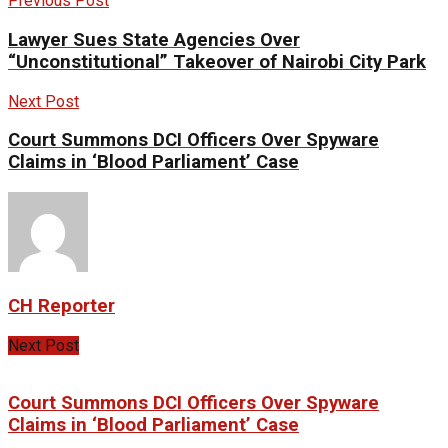
Previous Post
Lawyer Sues State Agencies Over
“Unconstitutional” Takeover of Nairobi City Park
Next Post
Court Summons DCI Officers Over Spyware
Claims in ‘Blood Parliament’ Case
CH Reporter
Next Post
Court Summons DCI Officers Over Spyware
Claims in ‘Blood Parliament’ Case