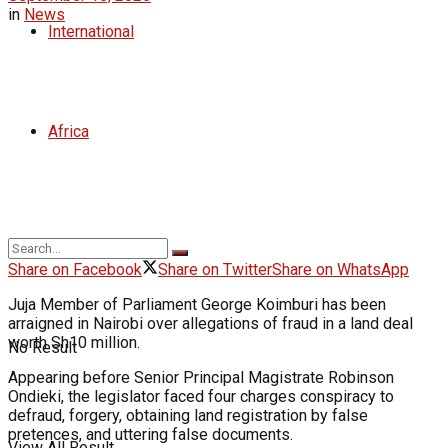
in
News
International
Africa
Share on Facebook
Share on Twitter
Share on WhatsApp
Juja Member of Parliament George Koimburi has been
arraigned in Nairobi over allegations of fraud in a land deal
worth Sh10 million.
No Result
Appearing before Senior Principal Magistrate Robinson
Ondieki, the legislator faced four charges conspiracy to
defraud, forgery, obtaining land registration by false
pretences, and uttering false documents.
View All Result