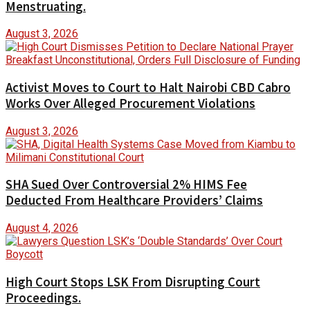
Menstruating.
August 3, 2026
Activist Moves to Court to Halt Nairobi CBD Cabro
Works Over Alleged Procurement Violations
August 3, 2026
SHA Sued Over Controversial 2% HIMS Fee
Deducted From Healthcare Providers’ Claims
August 4, 2026
High Court Stops LSK From Disrupting Court
Proceedings.