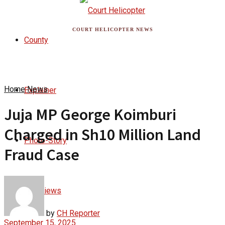
COURT HELICOPTER NEWS
County
Home
News
Explainer
Juja MP George Koimburi
Charged in Sh10 Million Land
Photo-Story
Fraud Case
Interviews
by
CH Reporter
September 15, 2025