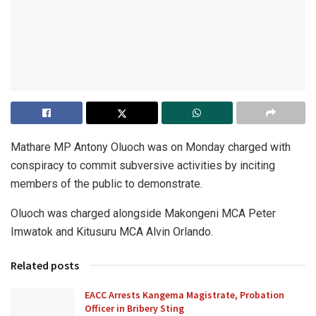
Mathare MP Antony Oluoch was on Monday charged with
conspiracy to commit subversive activities by inciting
members of the public to demonstrate.
Oluoch was charged alongside Makongeni MCA Peter
Imwatok and Kitusuru MCA Alvin Orlando.
Related posts
EACC Arrests Kangema Magistrate, Probation
Officer in Bribery Sting