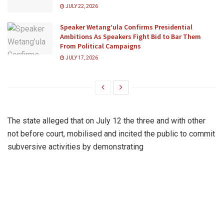
JULY 22, 2026
Speaker Wetang’ula Confirms Presidential
Ambitions As Speakers Fight Bid to Bar Them
From Political Campaigns
JULY 17, 2026
The state alleged that on July 12 the three and with other
not before court, mobilised and incited the public to commit
subversive activities by demonstrating