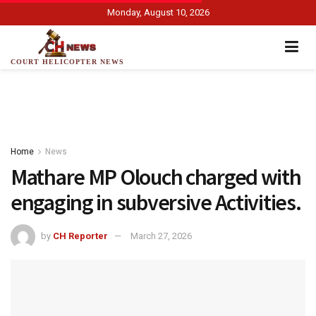
Monday, August 10, 2026
COURT HELICOPTER NEWS
Home
News
Mathare MP Olouch charged with
engaging in subversive Activities.
by
CH Reporter
March 27, 2026