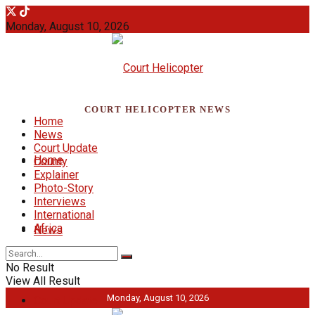
Monday, August 10, 2026
COURT HELICOPTER NEWS
Home
News
Court Update
Home
County
Explainer
Photo-Story
Interviews
International
Africa
News
No Result
View All Result
Monday, August 10, 2026
Court Update