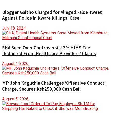
Blogger Gaitho Charged for Alleged False Tweet
Against Police in Kware Killings’ Case.
July 18, 2024
SHA Sued Over Controversial 2% HIMS Fee
Deducted From Healthcare Providers’ Claims
August 4, 2026
MP John Kaguchia Challenges ‘Offensive Conduct’
Charge, Secures Ksh250,000 Cash Bail
August 5, 2026