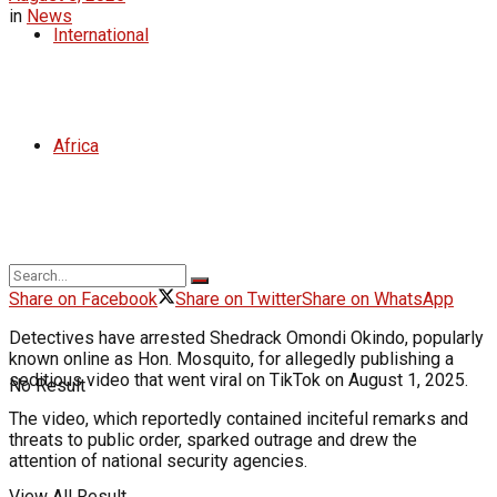
in
News
International
Africa
Share on Facebook
Share on Twitter
Share on WhatsApp
Detectives have arrested Shedrack Omondi Okindo, popularly
known online as Hon. Mosquito, for allegedly publishing a
seditious video that went viral on TikTok on August 1, 2025.
No Result
The video, which reportedly contained inciteful remarks and
threats to public order, sparked outrage and drew the
attention of national security agencies.
View All Result