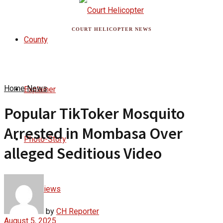
COURT HELICOPTER NEWS
County
Home
News
Explainer
Popular TikToker Mosquito
Arrested in Mombasa Over
Photo-Story
alleged Seditious Video
Interviews
by
CH Reporter
August 5, 2025