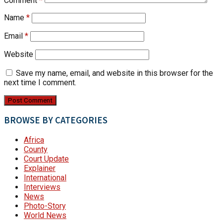
Comment
*
Name
*
Email
*
Website
Save my name, email, and website in this browser for the
next time I comment.
BROWSE BY CATEGORIES
Africa
County
Court Update
Explainer
International
Interviews
News
Photo-Story
World News