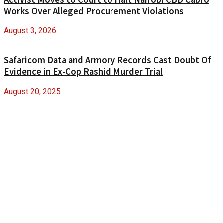
Works Over Alleged Procurement Violations
August 3, 2026
Safaricom Data and Armory Records Cast Doubt Of
Evidence in Ex-Cop Rashid Murder Trial
August 20, 2025