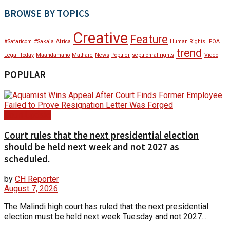
BROWSE BY TOPICS
Creative
Feature
#Safaricom
#Sakaja
Africa
Human Rights
IPOA
trend
Legal Today
Maandamano
Mathare
News
Populer
sepulchral rights
Video
POPULAR
Court Update
Court rules that the next presidential election
should be held next week and not 2027 as
scheduled.
by
CH Reporter
August 7, 2026
The Malindi high court has ruled that the next presidential
election must be held next week Tuesday and not 2027...