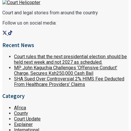
Court and legal stories from around the country
Follow us on social media:
Recent News
Court rules that the next presidential election should be
held next week and not 2027 as scheduled.
MP John Kaguchia Challenges ‘Offensive Conduct’
Charge, Secures Ksh250,000 Cash Bail
SHA Sued Over Controversial 2% HIMS Fee Deducted
From Healthcare Providers’ Claims
Category
Africa
County
Court Update
Explainer
International