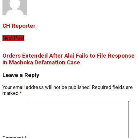
CH Reporter
Next Post
Orders Extended After Alai Fails to File Response
in Machoka Defamation Case
Leave a Reply
Your email address will not be published.
Required fields are
marked
*