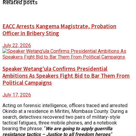
Related posts
EACC Arrests Kangema Magistrate, Probation
Officer in Bribery Sting
July 22, 2026
Speaker Wetang’ula Confirms Presidential
Ambitions As Speakers Fight Bid to Bar Them From
Political Campaigns
July 17, 2026
Acting on forensic intelligence, officers traced and arrested
Okindo at a residence in Miritini, Mombasa County. During a
search, detectives recovered two pairs of military-style
tactical fatigues, three mobile phones, and a notebook
bearing the phrase: “
We are going to apply guerrilla
resistance tactics – Justice to all freedom heroes
.”