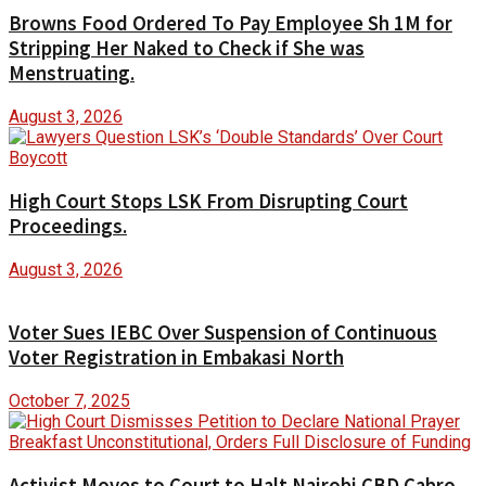
Browns Food Ordered To Pay Employee Sh 1M for
Stripping Her Naked to Check if She was
Menstruating.
August 3, 2026
High Court Stops LSK From Disrupting Court
Proceedings.
August 3, 2026
Voter Sues IEBC Over Suspension of Continuous
Voter Registration in Embakasi North
October 7, 2025
Activist Moves to Court to Halt Nairobi CBD Cabro