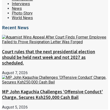
Interviews
News
Photo-Story
World News
Recent News
Court rules that the next presidential election
should be held next week and not 2027 as
scheduled.
August 7, 2026
MP John Kaguchia Challenges ‘Offensive Conduct’
Charge, Secures Ksh250,000 Cash Bail
August 5, 2026