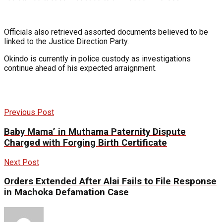
Officials also retrieved assorted documents believed to be
linked to the Justice Direction Party.
Okindo is currently in police custody as investigations
continue ahead of his expected arraignment.
Previous Post
Baby Mama’ in Muthama Paternity Dispute
Charged with Forging Birth Certificate
Next Post
Orders Extended After Alai Fails to File Response
in Machoka Defamation Case