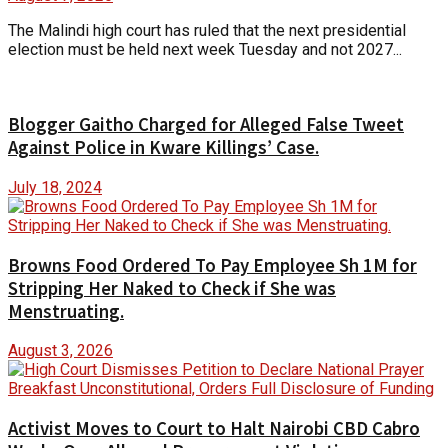
The Malindi high court has ruled that the next presidential
election must be held next week Tuesday and not 2027...
Blogger Gaitho Charged for Alleged False Tweet
Against Police in Kware Killings’ Case.
July 18, 2024
Browns Food Ordered To Pay Employee Sh 1M for
Stripping Her Naked to Check if She was
Menstruating.
August 3, 2026
Activist Moves to Court to Halt Nairobi CBD Cabro