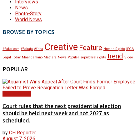
Interviews
News
Photo-Story
World News
BROWSE BY TOPICS
Creative
Feature
#Safaricom
#Sakaja
Africa
Human Rights
IPOA
trend
Legal Today
Maandamano
Mathare
News
Populer
sepulchral rights
Video
POPULAR
Court Update
Court rules that the next presidential election
should be held next week and not 2027 as
scheduled.
by
CH Reporter
August 7, 2026