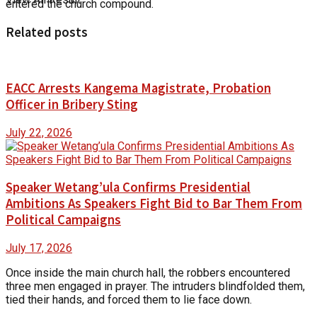
entered the church compound.
Related posts
EACC Arrests Kangema Magistrate, Probation
Officer in Bribery Sting
July 22, 2026
Speaker Wetang’ula Confirms Presidential
Ambitions As Speakers Fight Bid to Bar Them From
Political Campaigns
July 17, 2026
Once inside the main church hall, the robbers encountered
three men engaged in prayer. The intruders blindfolded them,
tied their hands, and forced them to lie face down.