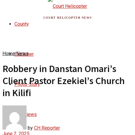
COURT HELICOPTER NEWS
County
Home
News
Explainer
Robbery in Danstan Omari’s
Client Pastor Ezekiel’s Church
Photo-Story
in Kilifi
Interviews
by
CH Reporter
June 2, 2025