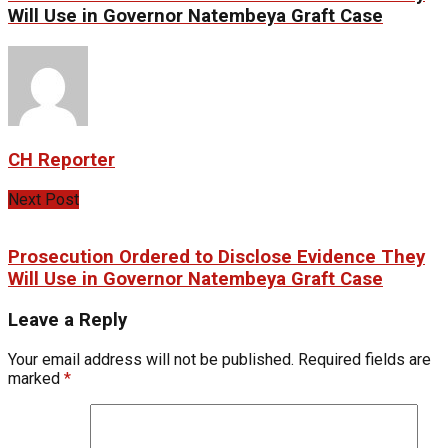
Will Use in Governor Natembeya Graft Case
CH Reporter
Next Post
Prosecution Ordered to Disclose Evidence They
Will Use in Governor Natembeya Graft Case
Leave a Reply
Your email address will not be published.
Required fields are
marked
*