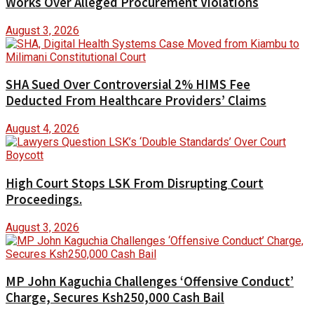
Works Over Alleged Procurement Violations
August 3, 2026
SHA Sued Over Controversial 2% HIMS Fee
Deducted From Healthcare Providers’ Claims
August 4, 2026
High Court Stops LSK From Disrupting Court
Proceedings.
August 3, 2026
MP John Kaguchia Challenges ‘Offensive Conduct’
Charge, Secures Ksh250,000 Cash Bail