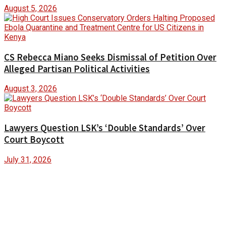
August 5, 2026
CS Rebecca Miano Seeks Dismissal of Petition Over
Alleged Partisan Political Activities
August 3, 2026
Lawyers Question LSK’s ‘Double Standards’ Over
Court Boycott
July 31, 2026