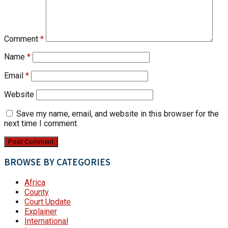
Comment
*
Name
*
Email
*
Website
Save my name, email, and website in this browser for the
next time I comment.
BROWSE BY CATEGORIES
Africa
County
Court Update
Explainer
International