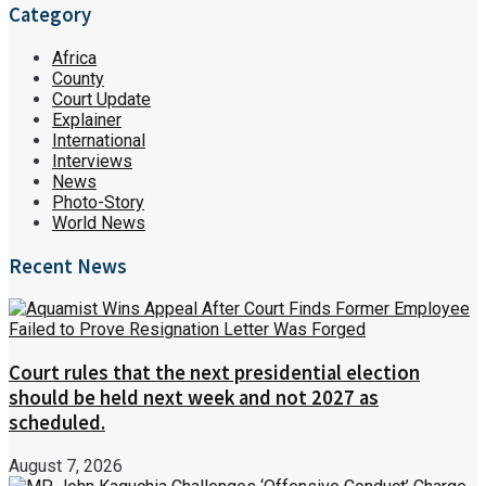
Category
Africa
County
Court Update
Explainer
International
Interviews
News
Photo-Story
World News
Recent News
Court rules that the next presidential election
should be held next week and not 2027 as
scheduled.
August 7, 2026