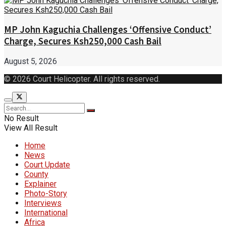
MP John Kaguchia Challenges ‘Offensive Conduct’
Charge, Secures Ksh250,000 Cash Bail
August 5, 2026
© 2026 Court Helicopter. All rights reserved.
No Result
View All Result
Home
News
Court Update
County
Explainer
Photo-Story
Interviews
International
Africa