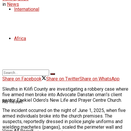
in
News
International
Africa
Share on Facebook
Share on Twitter
Share on WhatsApp
Sleuths in Kilifi County are investigating a robbery case where
five armed men broke into Advocate Danstan omari’s client
pastor Ezekiel Odero’s New Life and Prayer Centre Church.
No Result
The incident occurred on the night of June 1, 2025, when five
armed individuals broke into the church premises. The
suspects, reportedly dressed in police jungle uniforms and
wielding machetes (pangas), scaled the perimeter wall and
View All Result