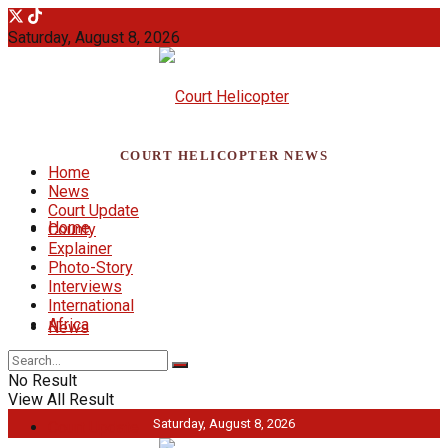
Saturday, August 8, 2026
COURT HELICOPTER NEWS
Home
News
Court Update
Home
County
Explainer
Photo-Story
Interviews
International
Africa
News
No Result
View All Result
Saturday, August 8, 2026
Court Update