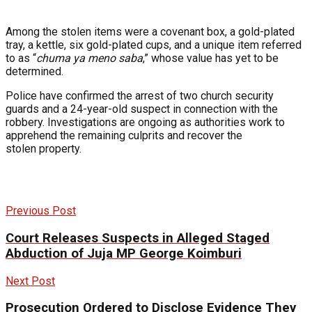
Among the stolen items were a covenant box, a gold-plated
tray, a kettle, six gold-plated cups, and a unique item referred
to as “
chuma ya meno saba
,” whose value has yet to be
determined.
Police have confirmed the arrest of two church security
guards and a 24-year-old suspect in connection with the
robbery. Investigations are ongoing as authorities work to
apprehend the remaining culprits and recover the
stolen property.
Previous Post
Court Releases Suspects in Alleged Staged
Abduction of Juja MP George Koimburi
Next Post
Prosecution Ordered to Disclose Evidence They