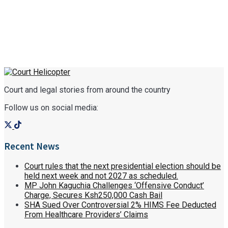
Court and legal stories from around the country
Follow us on social media:
Recent News
Court rules that the next presidential election should be
held next week and not 2027 as scheduled.
MP John Kaguchia Challenges ‘Offensive Conduct’
Charge, Secures Ksh250,000 Cash Bail
SHA Sued Over Controversial 2% HIMS Fee Deducted
From Healthcare Providers’ Claims