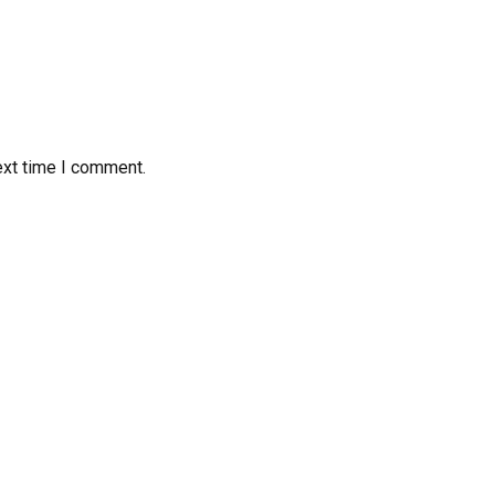
ext time I comment.