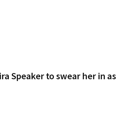
a Speaker to swear her in as