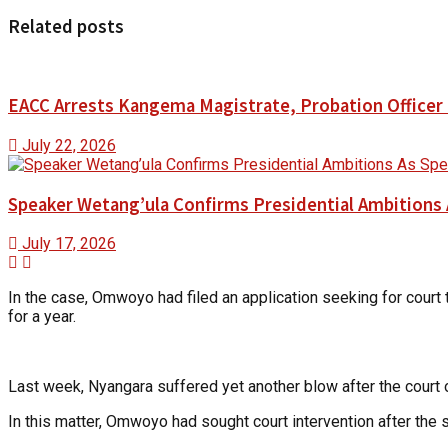
Related posts
EACC Arrests Kangema Magistrate, Probation Officer i
July 22, 2026
Speaker Wetang’ula Confirms Presidential Ambitions 
July 17, 2026
In the case, Omwoyo had filed an application seeking for court 
for a year.
Last week, Nyangara suffered yet another blow after the cour
In this matter, Omwoyo had sought court intervention after the 