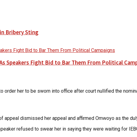
n Bribery Sting
As Speakers Fight Bid to Bar Them From Political Cam
to order her to be sworn into office after court nullified the no
t of appeal dismissed her appeal and affirmed Omwoyo as the d
speaker refused to swear her in saying they were waiting for IEBC