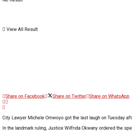
View All Result
Share on Facebook
Share on Twitter
Share on WhatsApp
City Lawyer Michele Omwoyo got the last laugh on Tuesday afte
In the landmark ruling, Justice Wilfrida Okwany ordered the sp