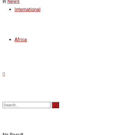
in
News
International
Africa
No Result