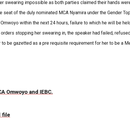
er swearing impossible as both parties claimed their hands were
the seat of the duly nominated MCA Nyamira under the Gender Top
 Omwoyo within the next 24 hours, failure to which he will be hel
orders stopping her swearing in, the speaker had failed, refused
ner to be gazetted as a pre requisite requirement for her to be 
MCA Omwoyo and IEBC.
 file