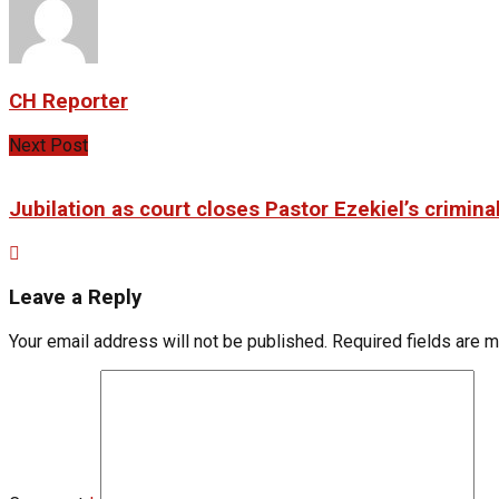
CH Reporter
Next Post
Jubilation as court closes Pastor Ezekiel’s criminal
Leave a Reply
Your email address will not be published.
Required fields are 