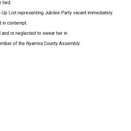
 tied.
 Up List representing Jubilee Party vacant immediately.
d in contempt.
 and or neglected to swear her in.
a Member of the Nyamira County Assembly.