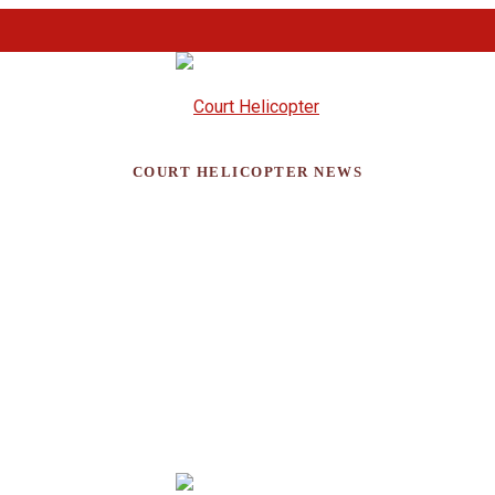
COURT HELICOPTER NEWS