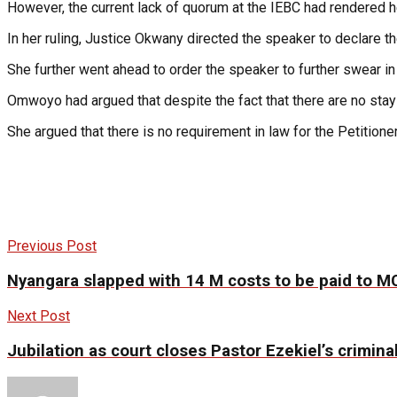
However, the current lack of quorum at the IEBC had rendered h
In her ruling, Justice Okwany directed the speaker to declare 
She further went ahead to order the speaker to further swear in
Omwoyo had argued that despite the fact that there are no stay 
She argued that there is no requirement in law for the Petitio
Previous Post
Nyangara slapped with 14 M costs to be paid to 
Next Post
Jubilation as court closes Pastor Ezekiel’s criminal