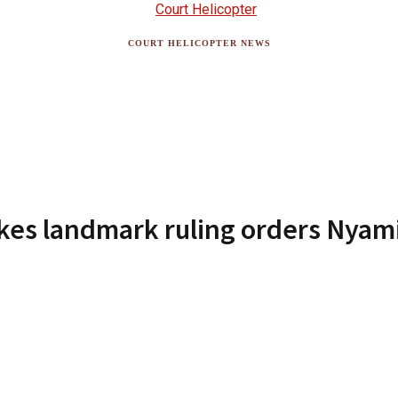
COURT HELICOPTER NEWS
es landmark ruling orders Nyamir