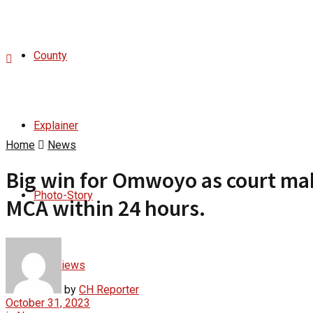
County
Explainer
Home
News
Big win for Omwoyo as court mak
Photo-Story
MCA within 24 hours.
Interviews
by
CH Reporter
October 31, 2023