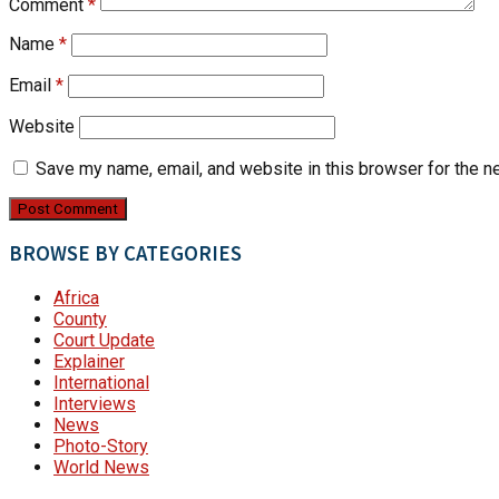
Comment
*
Name
*
Email
*
Website
Save my name, email, and website in this browser for the n
BROWSE BY CATEGORIES
Africa
County
Court Update
Explainer
International
Interviews
News
Photo-Story
World News