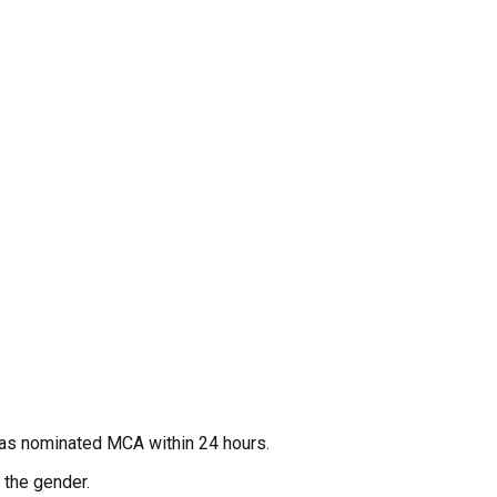
 as nominated MCA within 24 hours.
 the gender.