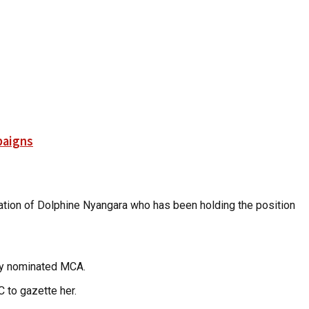
paigns
mination of Dolphine Nyangara who has been holding the position
uly nominated MCA.
 to gazette her.