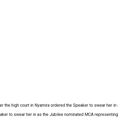
r the high court in Nyamira ordered the Speaker to swear her in
eaker to swear her in as the Jubilee nominated MCA representing