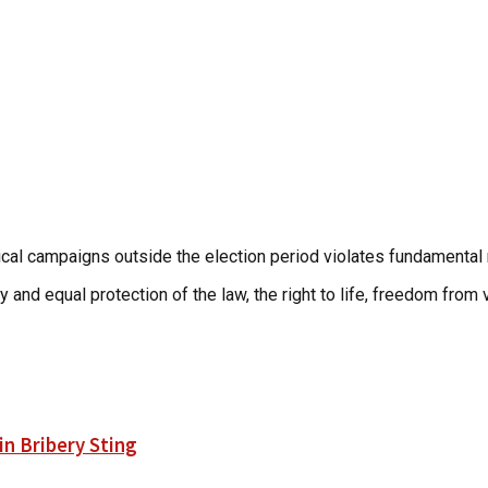
itical campaigns outside the election period violates fundamental 
 and equal protection of the law, the right to life, freedom from v
n Bribery Sting