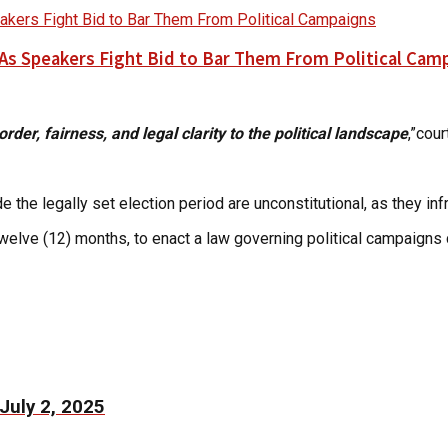
As Speakers Fight Bid to Bar Them From Political Cam
order, fairness, and legal clarity to the political landscape
,”cou
e the legally set election period are unconstitutional, as they in
welve (12) months, to enact a law governing political campaigns 
July 2, 2025