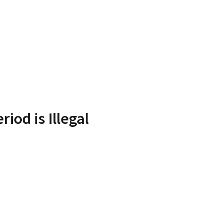
iod is Illegal