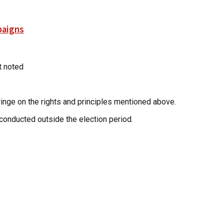
paigns
rt noted
fringe on the rights and principles mentioned above.
conducted outside the election period.