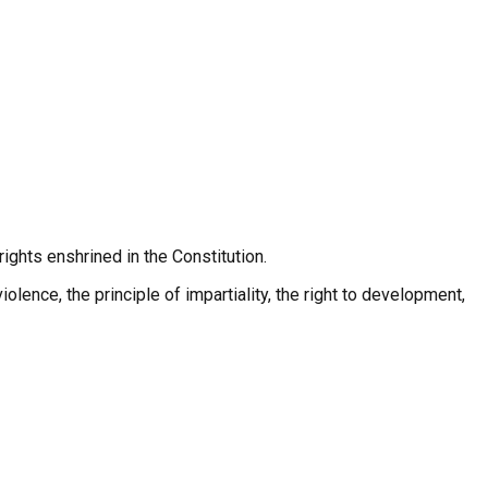
rights enshrined in the Constitution.
iolence, the principle of impartiality, the right to development,