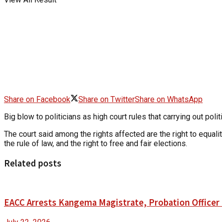
Share on Facebook
Share on Twitter
Share on WhatsApp
Big blow to politicians as high court rules that carrying out pol
The court said among the rights affected are the right to equality
the rule of law, and the right to free and fair elections.
Related posts
EACC Arrests Kangema Magistrate, Probation Officer i