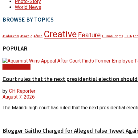
Photo-Story
World News
BROWSE BY TOPICS
Creative
Feature
#Safaricom
#Sakaja
Africa
Human Rights
IPOA
Leg
POPULAR
Court Update
Court rules that the next presidential election shoul
by
CH Reporter
August 7, 2026
The Malindi high court has ruled that the next presidential ele
Blogger Gaitho Charged for Alleged False Tweet Agains