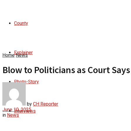
County
Explainer
Home
News
Blow to Politicians as Court Say
Photo-Story
by
CH Reporter
June 10, 2025
Interviews
in
News