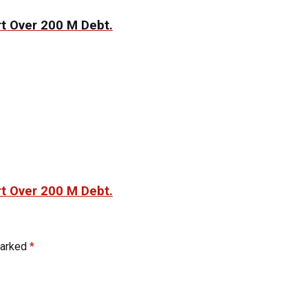
t Over 200 M Debt.
t Over 200 M Debt.
marked
*