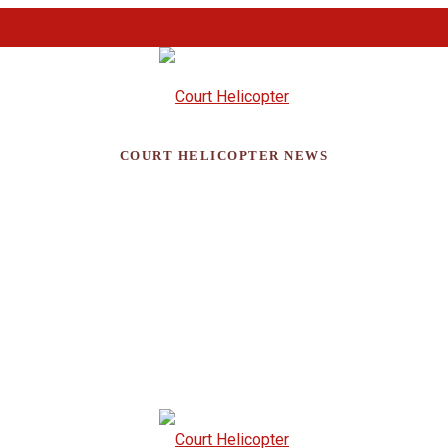
COURT HELICOPTER NEWS