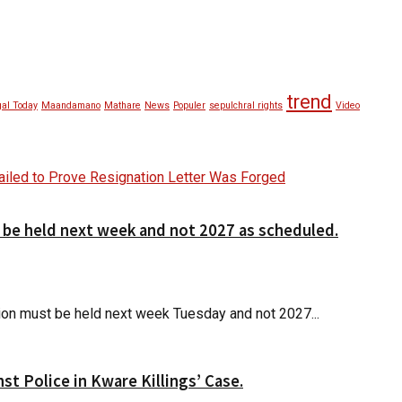
trend
al Today
Maandamano
Mathare
News
Populer
sepulchral rights
Video
d be held next week and not 2027 as scheduled.
ction must be held next week Tuesday and not 2027...
t Police in Kware Killings’ Case.