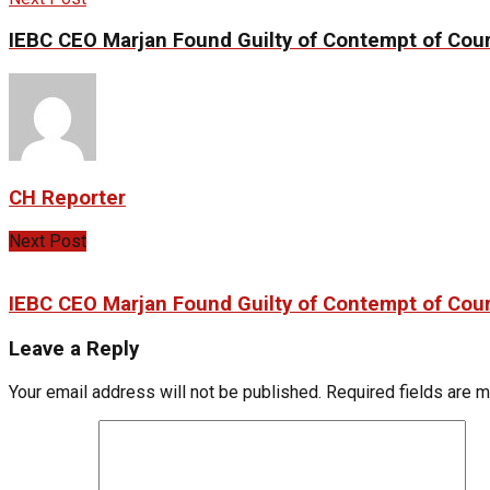
IEBC CEO Marjan Found Guilty of Contempt of Cour
CH Reporter
Next Post
IEBC CEO Marjan Found Guilty of Contempt of Cour
Leave a Reply
Your email address will not be published.
Required fields are 