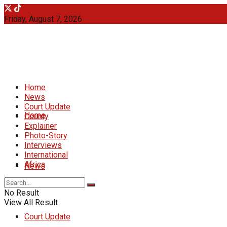
Friday, August 7, 2026
Home
News
Court Update
Home
County
Explainer
Photo-Story
Interviews
International
Africa
News
No Result
View All Result
Court Update