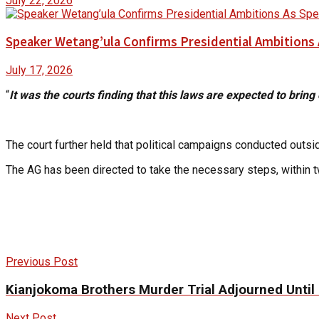
July 22, 2026
Speaker Wetang’ula Confirms Presidential Ambitions 
July 17, 2026
“
It was the courts finding that this laws are expected to bring 
The court further held that political campaigns conducted outsid
The AG has been directed to take the necessary steps, within t
Previous Post
Kianjokoma Brothers Murder Trial Adjourned Until 
Next Post