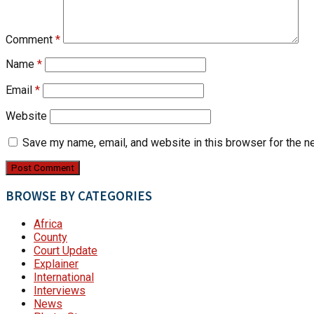
Comment
*
Name
*
Email
*
Website
Save my name, email, and website in this browser for the n
BROWSE BY CATEGORIES
Africa
County
Court Update
Explainer
International
Interviews
News