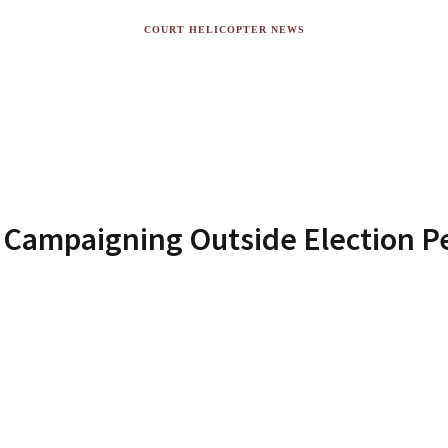
COURT HELICOPTER NEWS
s Campaigning Outside Election Per