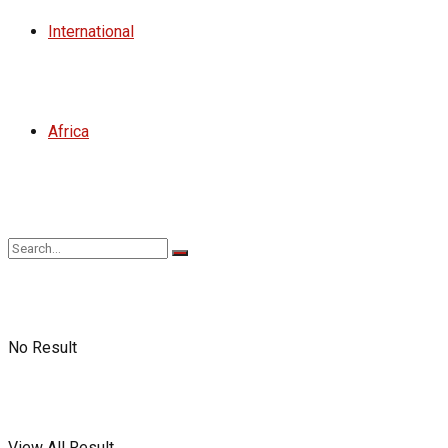
International
Africa
No Result
View All Result