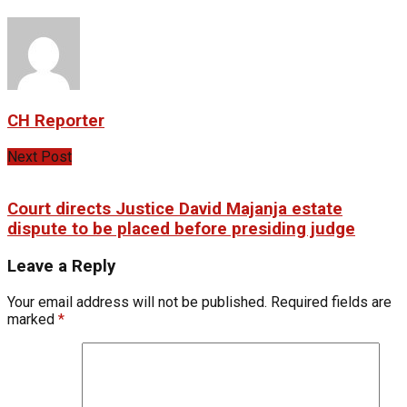
CH Reporter
Next Post
Court directs Justice David Majanja estate
dispute to be placed before presiding judge
Leave a Reply
Your email address will not be published.
Required fields are
marked
*