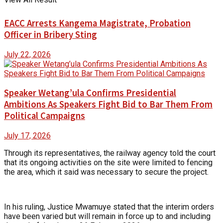
EACC Arrests Kangema Magistrate, Probation
Officer in Bribery Sting
July 22, 2026
Speaker Wetang’ula Confirms Presidential
Ambitions As Speakers Fight Bid to Bar Them From
Political Campaigns
July 17, 2026
Through its representatives, the railway agency told the court
that its ongoing activities on the site were limited to fencing
the area, which it said was necessary to secure the project.
In his ruling, Justice Mwamuye stated that the interim orders
have been varied but will remain in force up to and including