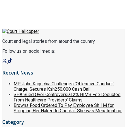
Court and legal stories from around the country
Follow us on social media:
Recent News
MP John Kaguchia Challenges ‘Offensive Conduct’
Charge, Secures Ksh250,000 Cash Bail
SHA Sued Over Controversial 2% HIMS Fee Deducted
From Healthcare Providers’ Claims
Browns Food Ordered To Pay Employee Sh 1M for
Stripping Her Naked to Check if She was Menstruating.
Category