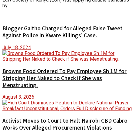
by...
Blogger Gaitho Charged for Alleged False Tweet
Against Police in Kware Killings’ Case.
July 18, 2024
Browns Food Ordered To Pay Employee Sh 1M for
Stripping Her Naked to Check if She was
Menstruating.
August 3, 2026
Activist Moves to Court to Halt Nairobi CBD Cabro
Works Over Alleged Procurement Violations