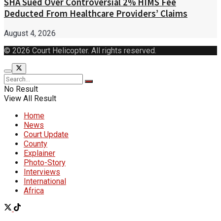
SHA Sued Over Controversial 2% HIMS Fee
Deducted From Healthcare Providers’ Claims
August 4, 2026
© 2026 Court Helicopter. All rights reserved.
No Result
View All Result
Home
News
Court Update
County
Explainer
Photo-Story
Interviews
International
Africa