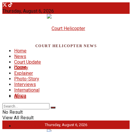
Thursday, August 6, 2026
COURT HELICOPTER NEWS
Home
News
Court Update
Home
County
Explainer
Photo-Story
Interviews
International
Africa
News
No Result
View All Result
Thursday, August 6, 2026
Court Update