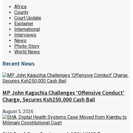
Africa
County
Court Update
Explainer
International
Interviews
News
Photo-Story
World News
Recent News
MP John Kaguchia Challenges ‘Offensive Conduct’
Charge, Secures Ksh250,000 Cash Bail
August 5, 2026