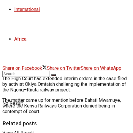
International
Africa
Share on Facebook
Share on Twitter
Share on WhatsApp
The High Court has extended interim orders in the case filed
by activist Okiya Omtatah challenging the implementation of
the Ngong–Riruta railway project.
The matter came up for mention before Bahati Mwamuye,
No Result
where the Kenya Railways Corporation denied being in
contempt of court.
Related posts
View All Result