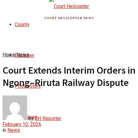
COURT HELICOPTER NEWS
County
Home
News
Explainer
Court Extends Interim Orders in
Ngong–Riruta Railway Dispute
Photo-Story
Interviews
by
CH Reporter
February 10, 2026
in
News