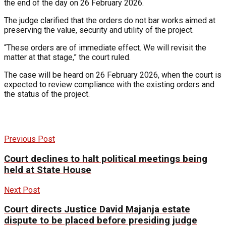
the end of the day on 26 February 2026.
The judge clarified that the orders do not bar works aimed at
preserving the value, security and utility of the project.
“These orders are of immediate effect. We will revisit the
matter at that stage,” the court ruled.
The case will be heard on 26 February 2026, when the court is
expected to review compliance with the existing orders and
the status of the project.
Previous Post
Court declines to halt political meetings being
held at State House
Next Post
Court directs Justice David Majanja estate
dispute to be placed before presiding judge