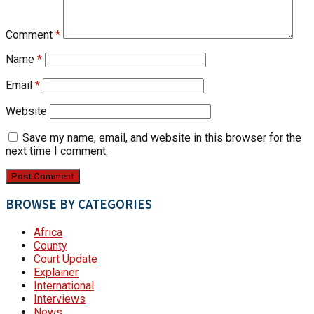
Comment
*
Name
*
Email
*
Website
Save my name, email, and website in this browser for the
next time I comment.
BROWSE BY CATEGORIES
Africa
County
Court Update
Explainer
International
Interviews
News