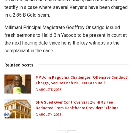
testify in a case where several Kenyans have been charged
in a 2.85 B Gold scam.
Milimani Principal Magistrate Geoffrey Onsarigo issued
fresh sermons to Halid Bin Yacoob to be present in court at
the next hearing date since he is the key witness as the
complainant in the case.
Related posts
MP John Kaguchia Challenges ‘Offensive Conduct’
Charge, Secures Ksh250,000 Cash Bail
AUGUST 5, 2026
SHA Sued Over Controversial 2% HIMS Fee
Deducted From Healthcare Providers’ Claims
AUGUST 4, 2026