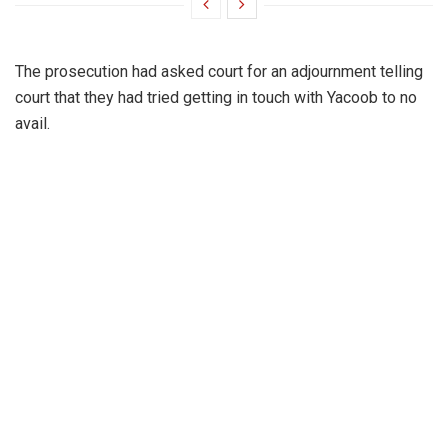
The prosecution had asked court for an adjournment telling
court that they had tried getting in touch with Yacoob to no
avail.