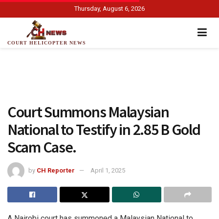
Thursday, August 6, 2026
COURT HELICOPTER NEWS
Court Summons Malaysian
National to Testify in 2.85 B Gold
Scam Case.
by
CH Reporter
April 1, 2025
A Nairobi court has summoned a Malaysian National to