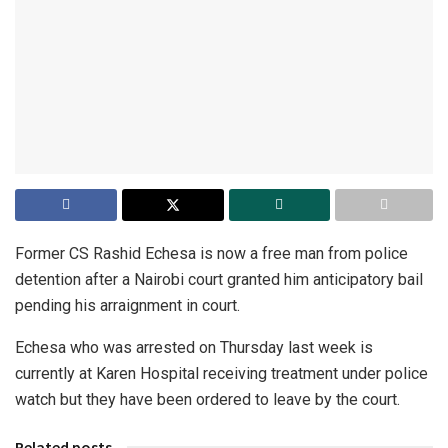
Former CS Rashid Echesa is now a free man from police
detention after a Nairobi court granted him anticipatory bail
pending his arraignment in court.
Echesa who was arrested on Thursday last week is
currently at Karen Hospital receiving treatment under police
watch but they have been ordered to leave by the court.
Related posts