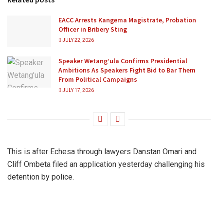
EACC Arrests Kangema Magistrate, Probation
Officer in Bribery Sting
JULY 22, 2026
Speaker Wetang’ula Confirms Presidential
Ambitions As Speakers Fight Bid to Bar Them
From Political Campaigns
JULY 17, 2026
This is after Echesa through lawyers Danstan Omari and
Cliff Ombeta filed an application yesterday challenging his
detention by police.