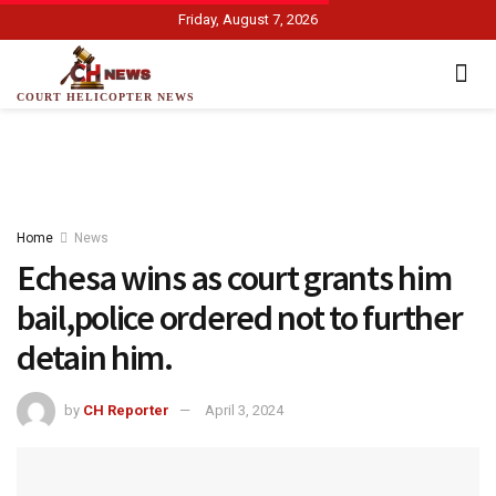
Friday, August 7, 2026
COURT HELICOPTER NEWS
Home
News
Echesa wins as court grants him
bail,police ordered not to further
detain him.
by
CH Reporter
April 3, 2024