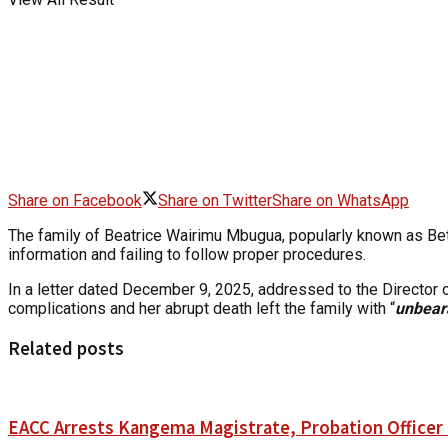
Share on Facebook
Share on Twitter
Share on WhatsApp
The family of Beatrice Wairimu Mbugua, popularly known as Bett
information and failing to follow proper procedures.
In a letter dated December 9, 2025, addressed to the Directo
complications and her abrupt death left the family with “
unbear
Related posts
EACC Arrests Kangema Magistrate, Probation Officer i