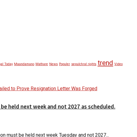
trend
al Today
Maandamano
Mathare
News
Populer
sepulchral rights
Video
d be held next week and not 2027 as scheduled.
ction must be held next week Tuesday and not 2027...