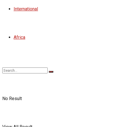
International
Africa
No Result
View All Result