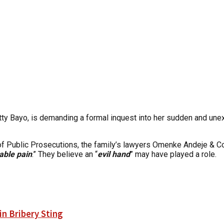
y Bayo, is demanding a formal inquest into her sudden and unexpl
r of Public Prosecutions, the family’s lawyers Omenke Andeje &
able pain
.” They believe an “
evil hand
” may have played a role.
n Bribery Sting