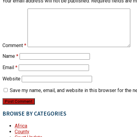
Your email address will not be published.
Required fields are 
Comment
*
Name
*
Email
*
Website
Save my name, email, and website in this browser for the n
BROWSE BY CATEGORIES
Africa
County