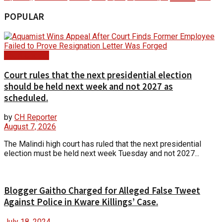
POPULAR
Court Update
Court rules that the next presidential election
should be held next week and not 2027 as
scheduled.
by
CH Reporter
August 7, 2026
The Malindi high court has ruled that the next presidential
election must be held next week Tuesday and not 2027...
Blogger Gaitho Charged for Alleged False Tweet
Against Police in Kware Killings’ Case.
July 18, 2024