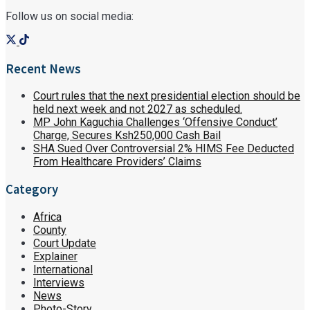
Follow us on social media:
Recent News
Court rules that the next presidential election should be
held next week and not 2027 as scheduled.
MP John Kaguchia Challenges ‘Offensive Conduct’
Charge, Secures Ksh250,000 Cash Bail
SHA Sued Over Controversial 2% HIMS Fee Deducted
From Healthcare Providers’ Claims
Category
Africa
County
Court Update
Explainer
International
Interviews
News
Photo-Story