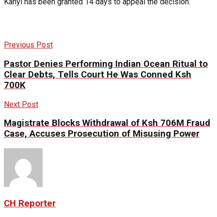
Kanyi has been granted 14 days to appeal the decision.
Previous Post
Pastor Denies Performing Indian Ocean Ritual to
Clear Debts, Tells Court He Was Conned Ksh
700K
Next Post
Magistrate Blocks Withdrawal of Ksh 706M Fraud
Case, Accuses Prosecution of Misusing Power
CH Reporter