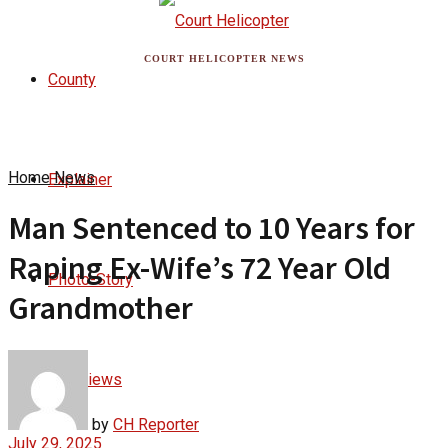
COURT HELICOPTER NEWS
County
Home
News
Explainer
Man Sentenced to 10 Years for
Raping Ex-Wife’s 72 Year Old
Photo-Story
Grandmother
Interviews
by
CH Reporter
July 29, 2025