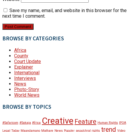
Save my name, email, and website in this browser for the
next time I comment.
BROWSE BY CATEGORIES
Africa
County
Court Update
Explainer
International
Interviews
News
Photo-Story
World News
BROWSE BY TOPICS
Creative
Feature
#Safaricom
#Sakaja
Africa
Human Rights
IPOA
trend
Legal Today
Maandamano
Mathare
News
Populer
sepulchral rights
Video