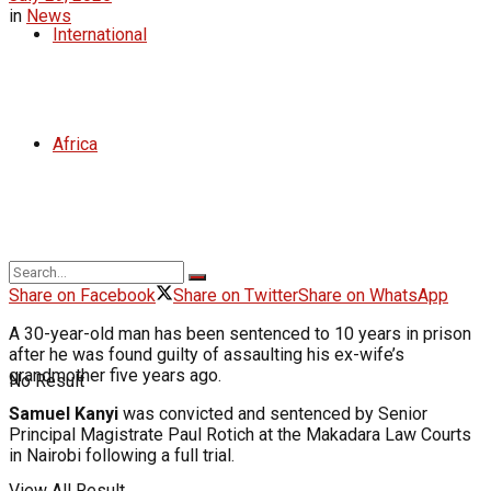
in
News
International
Africa
Share on Facebook
Share on Twitter
Share on WhatsApp
A 30-year-old man has been sentenced to 10 years in prison
after he was found guilty of assaulting his ex-wife’s
grandmother five years ago.
No Result
Samuel Kanyi
was convicted and sentenced by Senior
Principal Magistrate Paul Rotich at the Makadara Law Courts
in Nairobi following a full trial.
View All Result