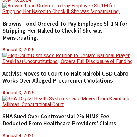
Browns Food Ordered To Pay Employee Sh 1M for
Stripping Her Naked to Check if She was
Menstruating.
August 3, 2026
Activist Moves to Court to Halt Nairobi CBD Cabro
Works Over Alleged Procurement Violations
August 3, 2026
SHA Sued Over Controversial 2% HIMS Fee
Deducted From Healthcare Providers’ Claims
August 4, 2026