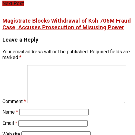
Next Post
Magistrate Blocks Withdrawal of Ksh 706M Fraud
Case, Accuses Prosecution of Misusing Power
Leave a Reply
Your email address will not be published.
Required fields are
marked
*
Comment
*
Name
*
Email
*
Website