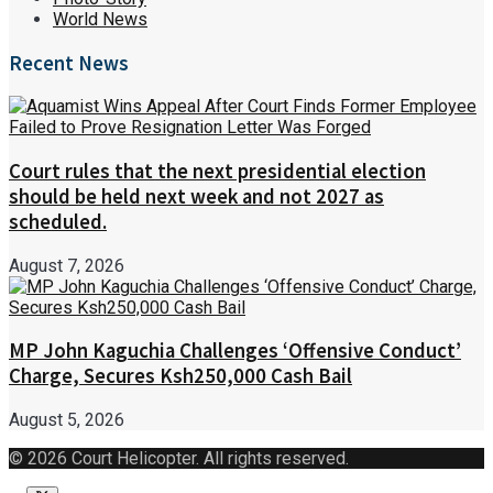
World News
Recent News
Court rules that the next presidential election
should be held next week and not 2027 as
scheduled.
August 7, 2026
MP John Kaguchia Challenges ‘Offensive Conduct’
Charge, Secures Ksh250,000 Cash Bail
August 5, 2026
© 2026 Court Helicopter. All rights reserved.