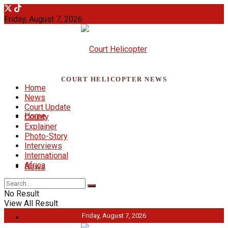
Friday, August 7, 2026
COURT HELICOPTER NEWS
Home
News
Court Update
Home
County
Explainer
Photo-Story
Interviews
International
Africa
News
No Result
View All Result
Friday, August 7, 2026
Court Update