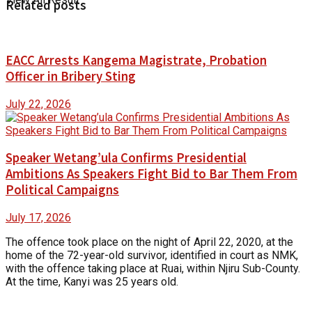
Related posts
EACC Arrests Kangema Magistrate, Probation
Officer in Bribery Sting
July 22, 2026
Speaker Wetang’ula Confirms Presidential
Ambitions As Speakers Fight Bid to Bar Them From
Political Campaigns
July 17, 2026
The offence took place on the night of April 22, 2020, at the
home of the 72-year-old survivor, identified in court as NMK,
with the offence taking place at Ruai, within Njiru Sub-County.
At the time, Kanyi was 25 years old.