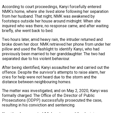
According to court proceedings, Kanyi forcefully entered
NMK’s home, where she lived alone following her separation
from her husband. That night, NMK was awakened by
footsteps outside her house around midnight. When she
inquired who was there, no response came, and after waiting
briefly, she went back to bed.
Two hours later, amid heavy rain, the intruder returned and
broke down her door. NMK retrieved her phone from under her
pillow and used the flashlight to identify Kanyi, who had
previously been married to her granddaughter. The two had
separated due to his violent behaviour.
After being identified, Kanyi assaulted her and carried out the
offence. Despite the survivor’s attempts to raise alarm, her
cries for help were not heard due to the storm and the
distance between neighbouring homes.
The matter was investigated, and on May 2, 2020, Kanyi was
formally charged. The Office of the Director of Public
Prosecutions (ODPP) successfully prosecuted the case,
resulting in his conviction and sentencing.