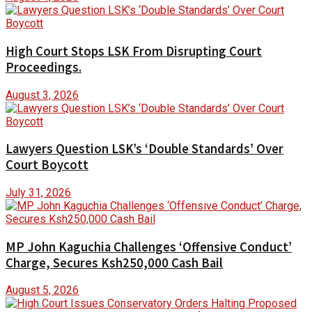
High Court Stops LSK From Disrupting Court
Proceedings.
August 3, 2026
Lawyers Question LSK’s ‘Double Standards’ Over
Court Boycott
July 31, 2026
MP John Kaguchia Challenges ‘Offensive Conduct’
Charge, Secures Ksh250,000 Cash Bail
August 5, 2026