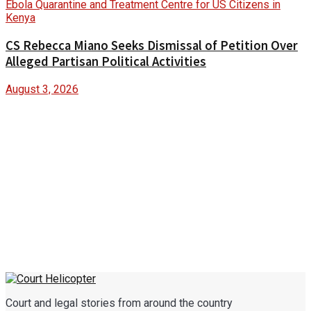
CS Rebecca Miano Seeks Dismissal of Petition Over
Alleged Partisan Political Activities
August 3, 2026
Court and legal stories from around the country