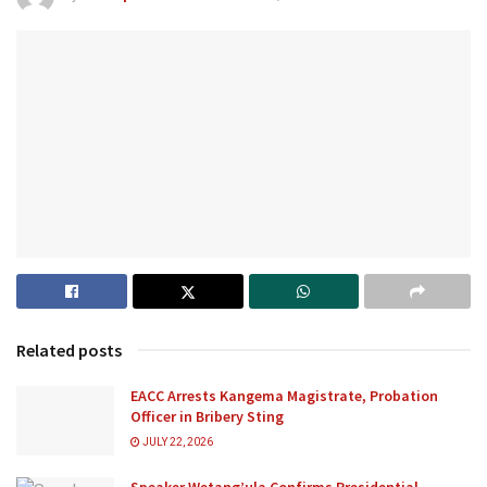
Related posts
EACC Arrests Kangema Magistrate, Probation
Officer in Bribery Sting
JULY 22, 2026