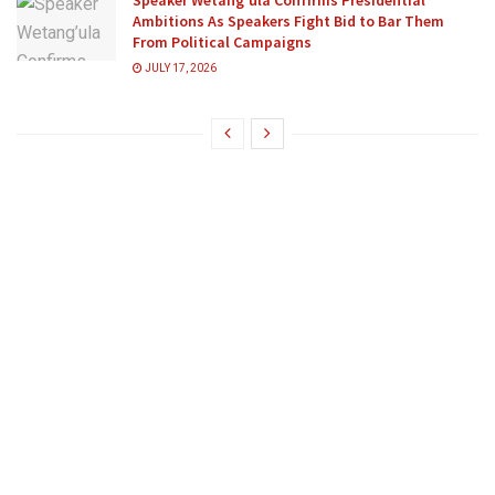
Speaker Wetang’ula Confirms Presidential
Ambitions As Speakers Fight Bid to Bar Them
From Political Campaigns
JULY 17, 2026