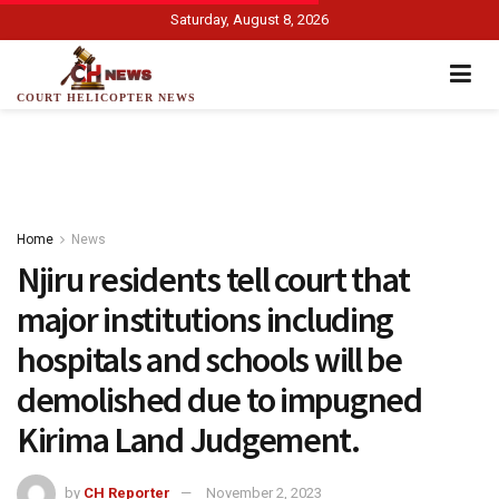
Saturday, August 8, 2026
COURT HELICOPTER NEWS
Home
News
Njiru residents tell court that
major institutions including
hospitals and schools will be
demolished due to impugned
Kirima Land Judgement.
by
CH Reporter
November 2, 2023