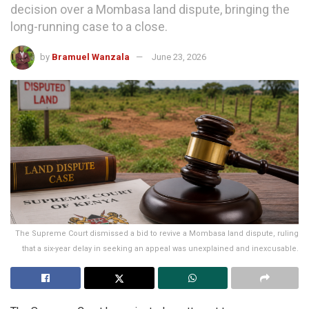
decision over a Mombasa land dispute, bringing the
long-running case to a close.
by
Bramuel Wanzala
June 23, 2026
The Supreme Court dismissed a bid to revive a Mombasa land dispute, ruling
that a six-year delay in seeking an appeal was unexplained and inexcusable.