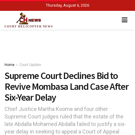
Thursday, August 6, 2026
COURT HELICOPTER NEWS
Home
Court Update
Supreme Court Declines Bid to
Revive Mombasa Land Case After
Six-Year Delay
Chief Justice Martha Koome and four other
Supreme Court judges ruled that the estate of the
late Abdalla Mohamed Abdalla failed to justify a six-
year delay in seeking to appeal a Court of Appeal