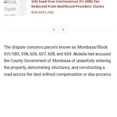
SHA Sued Over Controversial 2% HIMS Fee
Deducted From Healthcare Providers’ Claims
AUGUST 4, 2026
The dispute concerns parcels known as Mombasa/Block
XVI/583, 598, 606, 607, 608, and 609. Abdalla had accused
the County Government of Mombasa of unlawfully entering
the property, demolishing structures, and constructing a
road across the land without compensation or due process.