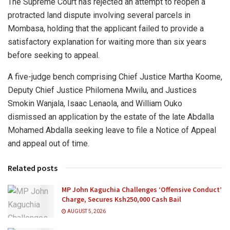
The Supreme Court has rejected an attempt to reopen a
protracted land dispute involving several parcels in
Mombasa, holding that the applicant failed to provide a
satisfactory explanation for waiting more than six years
before seeking to appeal.
A five-judge bench comprising Chief Justice Martha Koome,
Deputy Chief Justice Philomena Mwilu, and Justices
Smokin Wanjala, Isaac Lenaola, and William Ouko
dismissed an application by the estate of the late Abdalla
Mohamed Abdalla seeking leave to file a Notice of Appeal
and appeal out of time.
Related posts
MP John Kaguchia Challenges ‘Offensive Conduct’
Charge, Secures Ksh250,000 Cash Bail
AUGUST 5, 2026