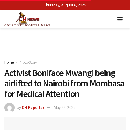
Thursday, August 6, 2026
COURT HELICOPTER NEWS
Home
Photo-Story
Activist Boniface Mwangi being
airlifted to Nairobi from Mombasa
for Medical Attention
by
CH Reporter
May 22, 2025