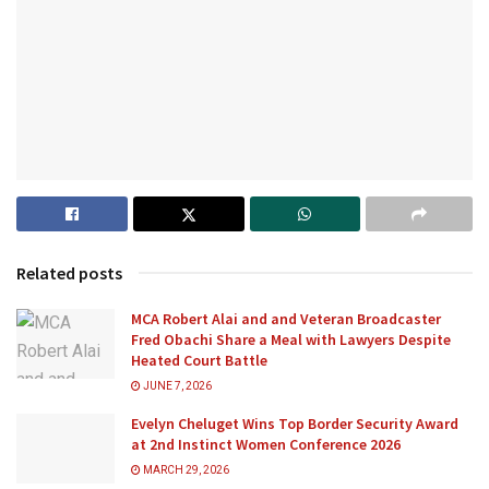
Related posts
MCA Robert Alai and and Veteran Broadcaster
Fred Obachi Share a Meal with Lawyers Despite
Heated Court Battle
JUNE 7, 2026
Evelyn Cheluget Wins Top Border Security Award
at 2nd Instinct Women Conference 2026
MARCH 29, 2026