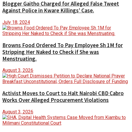
Blogger Gaitho Charged for Alleged False Tweet
Against Police in Kware Killings’ Case.
July 18, 2024
Browns Food Ordered To Pay Employee Sh 1M for
Stripping Her Naked to Check if She was
Menstruating.
August 3, 2026
Activist Moves to Court to Halt Nairobi CBD Cabro
Works Over Alleged Procurement Violations
August 3, 2026