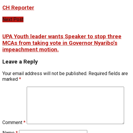
CH Reporter
Next Post
UPA Youth leader wants Speaker to stop three
MCAs from taking vote in Governor Nyaribo’s
impeachment motion.
Leave a Reply
Your email address will not be published.
Required fields are
marked
*
Comment
*
Name
*