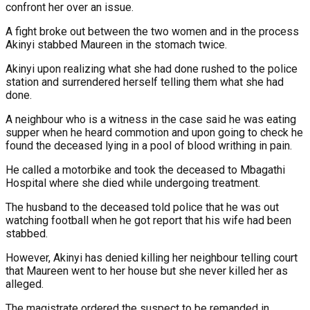
confront her over an issue.
A fight broke out between the two women and in the process
Akinyi stabbed Maureen in the stomach twice.
Akinyi upon realizing what she had done rushed to the police
station and surrendered herself telling them what she had
done.
A neighbour who is a witness in the case said he was eating
supper when he heard commotion and upon going to check he
found the deceased lying in a pool of blood writhing in pain.
He called a motorbike and took the deceased to Mbagathi
Hospital where she died while undergoing treatment.
The husband to the deceased told police that he was out
watching football when he got report that his wife had been
stabbed.
However, Akinyi has denied killing her neighbour telling court
that Maureen went to her house but she never killed her as
alleged.
The magistrate ordered the suspect to be remanded in