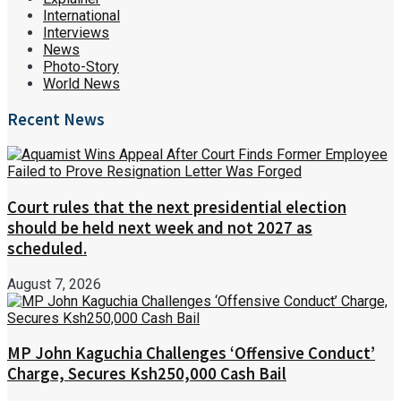
International
Interviews
News
Photo-Story
World News
Recent News
Court rules that the next presidential election
should be held next week and not 2027 as
scheduled.
August 7, 2026
MP John Kaguchia Challenges ‘Offensive Conduct’
Charge, Secures Ksh250,000 Cash Bail