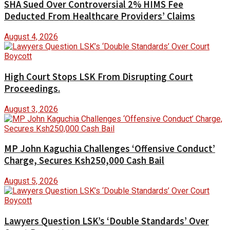
SHA Sued Over Controversial 2% HIMS Fee
Deducted From Healthcare Providers’ Claims
August 4, 2026
High Court Stops LSK From Disrupting Court
Proceedings.
August 3, 2026
MP John Kaguchia Challenges ‘Offensive Conduct’
Charge, Secures Ksh250,000 Cash Bail
August 5, 2026
Lawyers Question LSK’s ‘Double Standards’ Over