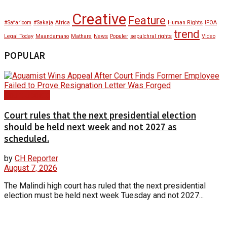
Creative
Feature
#Safaricom
#Sakaja
Africa
Human Rights
IPOA
trend
Legal Today
Maandamano
Mathare
News
Populer
sepulchral rights
Video
POPULAR
Court Update
Court rules that the next presidential election
should be held next week and not 2027 as
scheduled.
by
CH Reporter
August 7, 2026
The Malindi high court has ruled that the next presidential
election must be held next week Tuesday and not 2027...