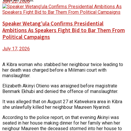
July 22, 2026
Speaker Wetang’ula Confirms Presidential
Ambitions As Speakers Fight Bid to Bar Them From
Political Campaigns
July 17, 2026
A Kibra woman who stabbed her neighbour twice leading to
her death was charged before a Milimani court with
manslaughter.
Elizabeth Akinyi Otieno was arraigned before magistrate
Benmark Ekhubi and denied the offence of manslaughter.
It was alleged that on August 27 at Katwekera area in Kibra
she unlawfully killed her neighbour Maureen Nyarindi.
According to the police report, on that evening Akinyi was
seated in her house making dinner for her family when her
neighour Maureen the deceased stormed into her house to