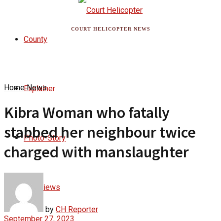
COURT HELICOPTER NEWS
County
Home
News
Explainer
Kibra Woman who fatally
stabbed her neighbour twice
Photo-Story
charged with manslaughter
Interviews
by
CH Reporter
September 27, 2023