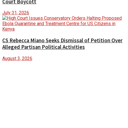
Court Boycott
July 31, 2026
CS Rebecca Miano Seeks Dismissal of Petition Over
Alleged Partisan Political Activities
August 3, 2026