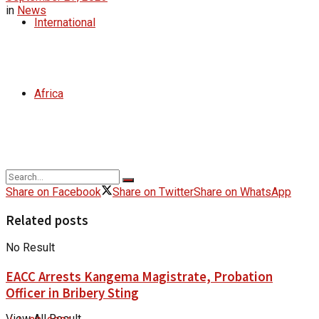
in
News
International
Africa
Share on Facebook
Share on Twitter
Share on WhatsApp
Related posts
No Result
EACC Arrests Kangema Magistrate, Probation
Officer in Bribery Sting
View All Result