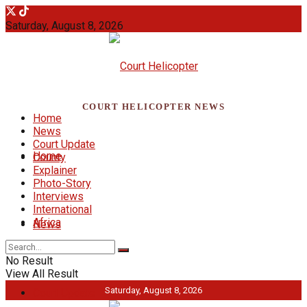
Saturday, August 8, 2026
COURT HELICOPTER NEWS
Home
News
Court Update
Home
County
Explainer
Photo-Story
Interviews
International
Africa
News
No Result
View All Result
Saturday, August 8, 2026
Court Update