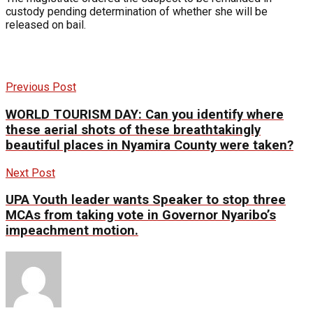
custody pending determination of whether she will be
released on bail.
Previous Post
WORLD TOURISM DAY: Can you identify where
these aerial shots of these breathtakingly
beautiful places in Nyamira County were taken?
Next Post
UPA Youth leader wants Speaker to stop three
MCAs from taking vote in Governor Nyaribo’s
impeachment motion.