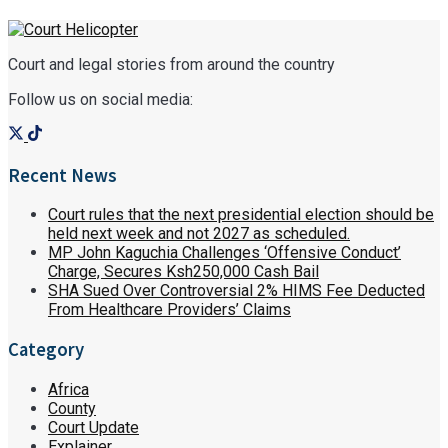
Court and legal stories from around the country
Follow us on social media:
Recent News
Court rules that the next presidential election should be
held next week and not 2027 as scheduled.
MP John Kaguchia Challenges ‘Offensive Conduct’
Charge, Secures Ksh250,000 Cash Bail
SHA Sued Over Controversial 2% HIMS Fee Deducted
From Healthcare Providers’ Claims
Category
Africa
County
Court Update
Explainer