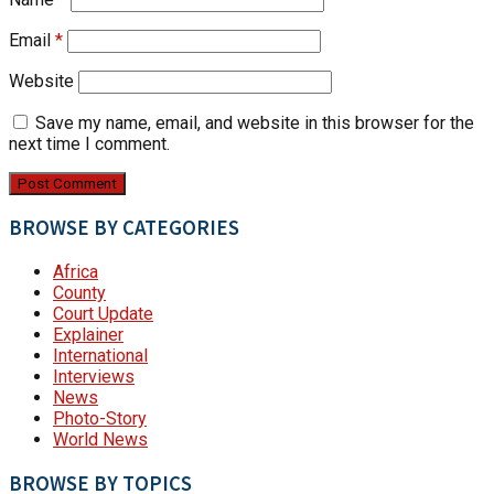
Email
*
Website
Save my name, email, and website in this browser for the
next time I comment.
BROWSE BY CATEGORIES
Africa
County
Court Update
Explainer
International
Interviews
News
Photo-Story
World News
BROWSE BY TOPICS