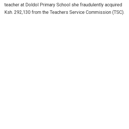
teacher at Doldol Primary School she fraudulently acquired
Ksh. 292,130 from the Teachers Service Commission (TSC).