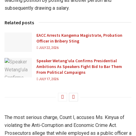
teaching position by posing as another person and
subsequently drawing a salary.
Related posts
EACC Arrests Kangema Magistrate, Probation
Officer in Bribery Sting
JULY 22, 2026
Speaker Wetang’ula Confirms Presidential
Ambitions As Speakers Fight Bid to Bar Them
From Political Campaigns
JULY 17, 2026
The most serious charge, Count I, accuses Ms. Kinyua of
violating the Anti-Corruption and Economic Crime Act.
Prosecutors allege that while employed as a public officer a