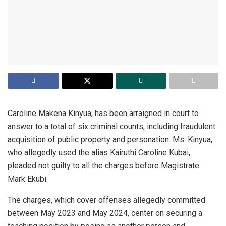
Caroline Makena Kinyua, has been arraigned in court to
answer to a total of six criminal counts, including fraudulent
acquisition of public property and personation. Ms. Kinyua,
who allegedly used the alias Kairuthi Caroline Kubai,
pleaded not guilty to all the charges before Magistrate
Mark Ekubi.
The charges, which cover offenses allegedly committed
between May 2023 and May 2024, center on securing a