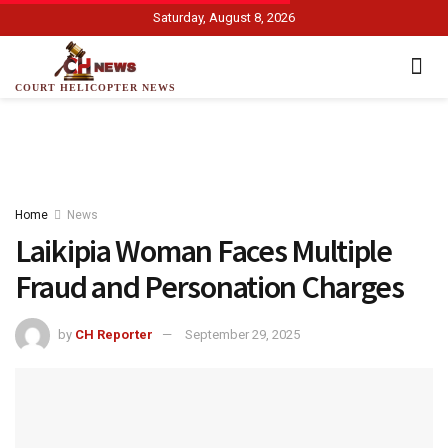
Saturday, August 8, 2026
COURT HELICOPTER NEWS
Home
News
Laikipia Woman Faces Multiple
Fraud and Personation Charges
by
CH Reporter
September 29, 2025